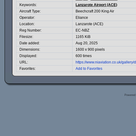
Keywords:
Lanzarote Airport (ACE)
Aircraft Type:
Beechcraft 200 King Air
Operator:
Eliance
Location:
Lanzarote (ACE)
Reg Number:
EC-NBZ
Filesize:
1165 KiB
Date added:
Aug 20, 2025
Dimensions:
1600 x 900 pixels
Displayed:
600 times
URL:
https://www.niaviation.co.uk/galler
Favorites:
Add to Favorites
Powered