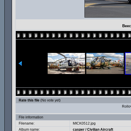
Beec
Rate this file
(No vote yet)
Rollov
File information
Filename:
MICK0512.jpg
Album name:
casper
/
Civilian Aircraft