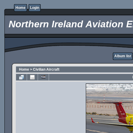
Home
Login
Northern Ireland Aviation E
Album list
Home
>
Civilian Aircraft