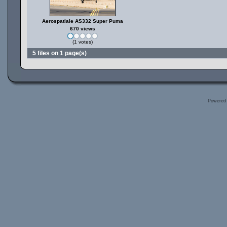
Aerospatiale AS332 Super Puma
670 views
(1 votes)
5 files on 1 page(s)
Powered