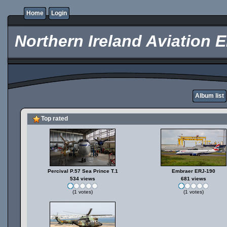
Home
Login
Northern Ireland Aviation E
Album list
Top rated
Percival P.57 Sea Prince T.1
Embraer ERJ-190
534 views
681 views
(1 votes)
(1 votes)