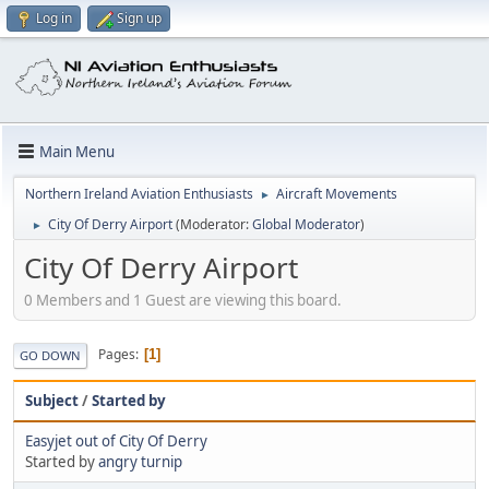
Log in
Sign up
Main Menu
Northern Ireland Aviation Enthusiasts
Aircraft Movements
►
City Of Derry Airport
(Moderator:
Global Moderator
)
►
City Of Derry Airport
0 Members and 1 Guest are viewing this board.
Pages
1
GO DOWN
Subject
/
Started by
Easyjet out of City Of Derry
Started by
angry turnip