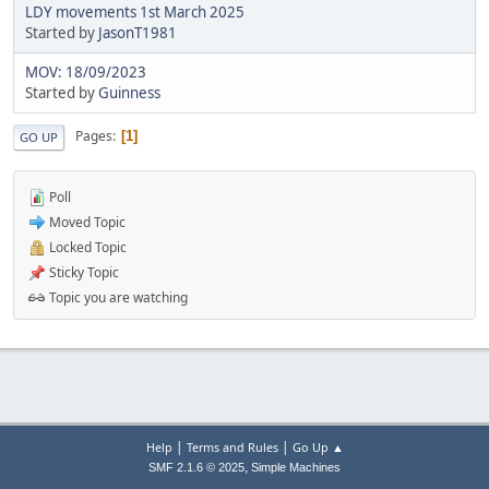
LDY movements 1st March 2025
Started by
JasonT1981
MOV: 18/09/2023
Started by
Guinness
Pages
1
GO UP
Poll
Moved Topic
Locked Topic
Sticky Topic
Topic you are watching
|
|
Help
Terms and Rules
Go Up ▲
,
SMF 2.1.6 © 2025
Simple Machines