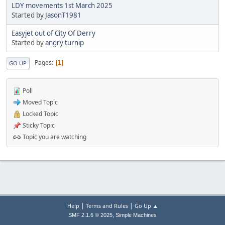
LDY movements 1st March 2025
Started by
JasonT1981
Easyjet out of City Of Derry
Started by
angry turnip
Pages
1
GO UP
Poll
Moved Topic
Locked Topic
Sticky Topic
Topic you are watching
|
|
Help
Terms and Rules
Go Up ▲
,
SMF 2.1.6 © 2025
Simple Machines