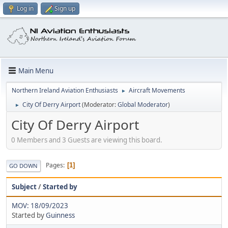
Log in
Sign up
Main Menu
Northern Ireland Aviation Enthusiasts
Aircraft Movements
►
City Of Derry Airport
(Moderator:
Global Moderator
)
►
City Of Derry Airport
0 Members and 3 Guests are viewing this board.
Pages
1
GO DOWN
Subject
/
Started by
MOV: 18/09/2023
Started by
Guinness