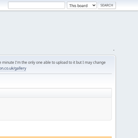
.
 minute I'm the only one able to upload to it but I may change
on.co.uk/gallery