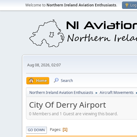
Welcome to
Northern Ireland Aviation Enthusiasts
.
Log 
Aug 08, 2026, 02:07
Home
Search
Northern Ireland Aviation Enthusiasts
Aircraft Movements
►
City Of Derry Airport
0 Members and 1 Guest are viewing this board.
Pages
1
GO DOWN