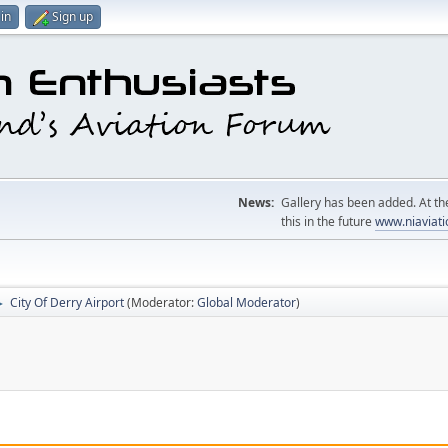
in
Sign up
News:
Gallery has been added. At the
this in the future
www.niaviati
City Of Derry Airport
(Moderator:
Global Moderator
)
►