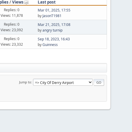
plies
/
Views
Last post
Replies: 0
Mar 01, 2025, 17:55
Views: 11,878
by
JasonT1981
Replies: 0
Mar 21, 2025, 17:08
Views: 23,092
by
angry turnip
Replies: 0
Sep 18, 2023, 16:43
Views: 23,332
by
Guinness
Jump to