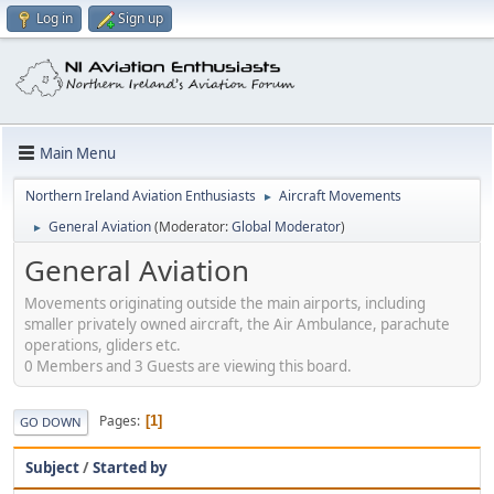
Log in
Sign up
Main Menu
Northern Ireland Aviation Enthusiasts
Aircraft Movements
►
General Aviation
(Moderator:
Global Moderator
)
►
General Aviation
Movements originating outside the main airports, including
smaller privately owned aircraft, the Air Ambulance, parachute
operations, gliders etc.
0 Members and 3 Guests are viewing this board.
Pages
1
GO DOWN
Subject
/
Started by