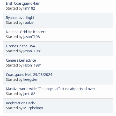
Irish Coastguard 4am
Started by
Jimi182
Ryanair overflight
Started by
rookie
National Grid Helicopters
Started by
JasonT1981
Drones in the USA
Started by
JasonT1981
Camera Len advice
Started by
JasonT1981
Coastguard Heli, 29/08/2024
Started by
keegster
Massive world wide IT outage - affecting airports all over
Started by
Jimi182
Registration Hack?
Started by
Murphology