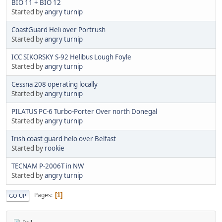
BIO 11 + BIO 12
Started by
angry turnip
CoastGuard Heli over Portrush
Started by
angry turnip
ICC SIKORSKY S-92 Helibus Lough Foyle
Started by
angry turnip
Cessna 208 operating locally
Started by
angry turnip
PILATUS PC-6 Turbo-Porter Over north Donegal
Started by
angry turnip
Irish coast guard helo over Belfast
Started by
rookie
TECNAM P-2006T in NW
Started by
angry turnip
Pages
1
GO UP