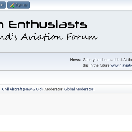
in
Sign up
News:
Gallery has been added. At the
this in the future
www.niaviati
Civil Aircraft (New & Old)
(Moderator:
Global Moderator
)
►