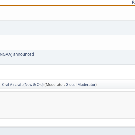
R
t (NGAA) announced
Civil Aircraft (New & Old)
(Moderator:
Global Moderator
)
►