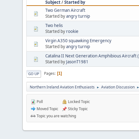
Subject
/
Started by
Two German Aircraft
Started by
angry turnip
Two helis
Started by
rookie
Virgin A350 squawking Emergency
Started by
angry turnip
Catalina II Next Generation Amphibious Aircraf
Started by
JasonT1981
Pages
1
GO UP
Northern Ireland Aviation Enthusiasts
Aviation Discussion
►
Poll
Locked Topic
Moved Topic
Sticky Topic
Topic you are watching