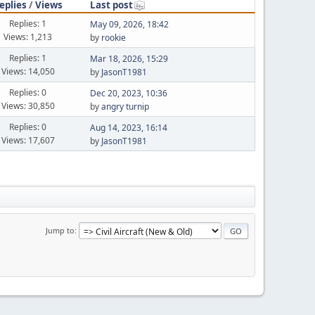
eplies
/
Views
Last post
Replies: 1
May 09, 2026, 18:42
Views: 1,213
by
rookie
Replies: 1
Mar 18, 2026, 15:29
Views: 14,050
by
JasonT1981
Replies: 0
Dec 20, 2023, 10:36
Views: 30,850
by
angry turnip
Replies: 0
Aug 14, 2023, 16:14
Views: 17,607
by
JasonT1981
Jump to