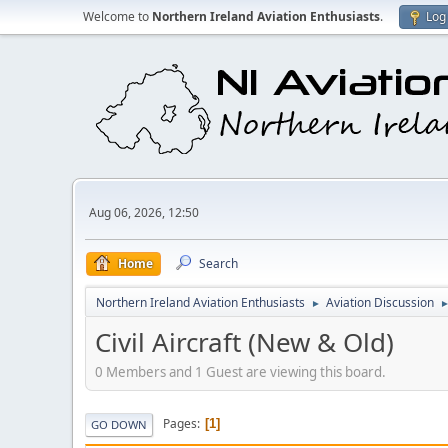
Welcome to
Northern Ireland Aviation Enthusiasts
.
Log 
Aug 06, 2026, 12:50
Home
Search
Northern Ireland Aviation Enthusiasts
Aviation Discussion
►
Civil Aircraft (New & Old)
0 Members and 1 Guest are viewing this board.
Pages
1
GO DOWN