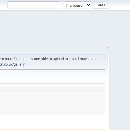
.
 minute I'm the only one able to upload to it but I may change
on.co.uk/gallery