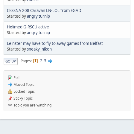
CESSNA 208 Caravan LN-LOL from EGAD
Started by
angry turnip
Helimed G-RSCU active
Started by
angry turnip
Leinster may have to fly to away games from Belfast
Started by
sneaky_nikon
2
3
Pages
1
GO UP
Poll
Moved Topic
Locked Topic
Sticky Topic
Topic you are watching