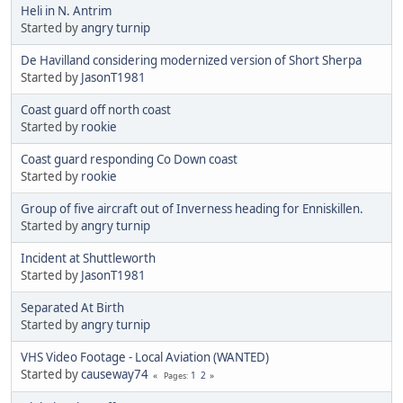
Heli in N. Antrim
Started by
angry turnip
De Havilland considering modernized version of Short Sherpa
Started by
JasonT1981
Coast guard off north coast
Started by
rookie
Coast guard responding Co Down coast
Started by
rookie
Group of five aircraft out of Inverness heading for Enniskillen.
Started by
angry turnip
Incident at Shuttleworth
Started by
JasonT1981
Separated At Birth
Started by
angry turnip
VHS Video Footage - Local Aviation (WANTED)
Started by
causeway74
1
2
Pages