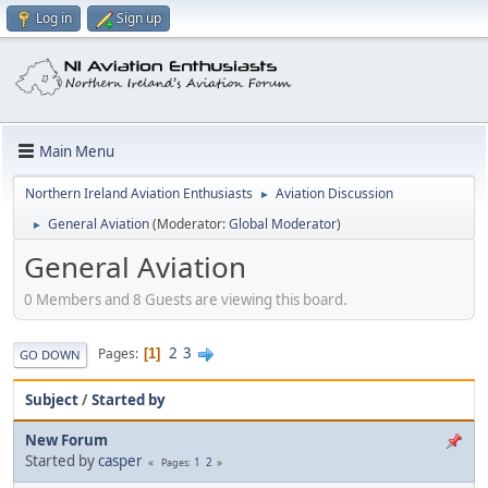
Log in
Sign up
Main Menu
Northern Ireland Aviation Enthusiasts
Aviation Discussion
►
General Aviation
(Moderator:
Global Moderator
)
►
General Aviation
0 Members and 8 Guests are viewing this board.
2
3
Pages
1
GO DOWN
Subject
/
Started by
New Forum
Started by
casper
1
2
Pages