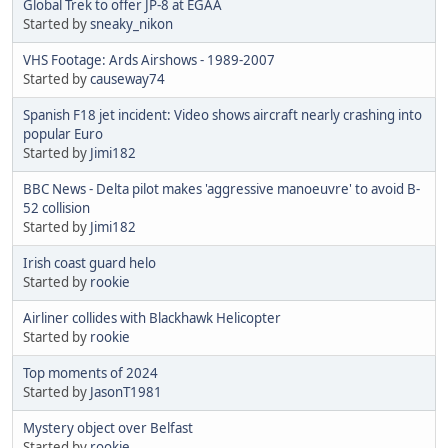
Global Trek to offer JP-8 at EGAA
Started by
sneaky_nikon
VHS Footage: Ards Airshows - 1989-2007
Started by
causeway74
Spanish F18 jet incident: Video shows aircraft nearly crashing into
popular Euro
Started by
Jimi182
BBC News - Delta pilot makes 'aggressive manoeuvre' to avoid B-
52 collision
Started by
Jimi182
Irish coast guard helo
Started by
rookie
Airliner collides with Blackhawk Helicopter
Started by
rookie
Top moments of 2024
Started by
JasonT1981
Mystery object over Belfast
Started by
rookie