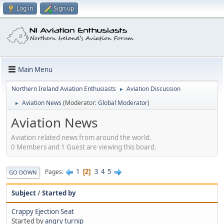
Log in
Sign up
Main Menu
Northern Ireland Aviation Enthusiasts
Aviation Discussion
►
Aviation News
(Moderator:
Global Moderator
)
►
Aviation News
Aviation related news from around the world.
0 Members and 1 Guest are viewing this board.
1
3
4
5
Pages
2
GO DOWN
Subject
/
Started by
Crappy Ejection Seat
Started by
angry turnip