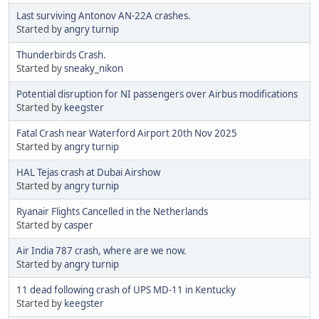
Last surviving Antonov AN-22A crashes.
Started by
angry turnip
Thunderbirds Crash.
Started by
sneaky_nikon
Potential disruption for NI passengers over Airbus modifications
Started by
keegster
Fatal Crash near Waterford Airport 20th Nov 2025
Started by
angry turnip
HAL Tejas crash at Dubai Airshow
Started by
angry turnip
Ryanair Flights Cancelled in the Netherlands
Started by
casper
Air India 787 crash, where are we now.
Started by
angry turnip
11 dead following crash of UPS MD-11 in Kentucky
Started by
keegster