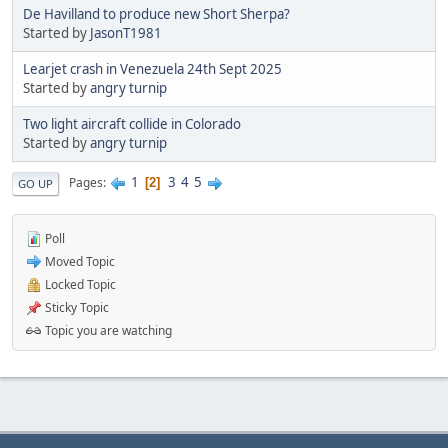
De Havilland to produce new Short Sherpa?
Started by
JasonT1981
Learjet crash in Venezuela 24th Sept 2025
Started by
angry turnip
Two light aircraft collide in Colorado
Started by
angry turnip
1
3
4
5
Pages
2
GO UP
Poll
Moved Topic
Locked Topic
Sticky Topic
Topic you are watching