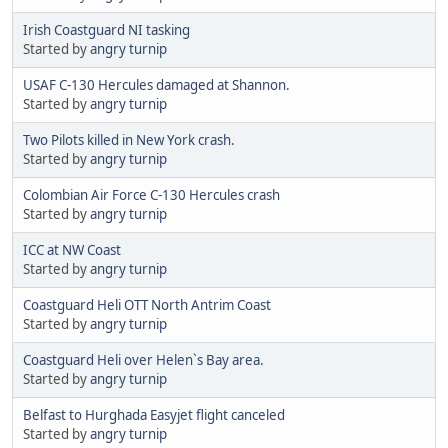
Irish Coastguard NI tasking
Started by
angry turnip
USAF C-130 Hercules damaged at Shannon.
Started by
angry turnip
Two Pilots killed in New York crash.
Started by
angry turnip
Colombian Air Force C-130 Hercules crash
Started by
angry turnip
ICC at NW Coast
Started by
angry turnip
Coastguard Heli OTT North Antrim Coast
Started by
angry turnip
Coastguard Heli over Helen`s Bay area.
Started by
angry turnip
Belfast to Hurghada Easyjet flight canceled
Started by
angry turnip