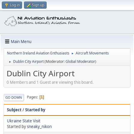
Log in
Sign up
Main Menu
Northern Ireland Aviation Enthusiasts
Aircraft Movements
►
Dublin City Airport
(Moderator:
Global Moderator
)
►
Dublin City Airport
0 Members and 1 Guest are viewing this board.
Pages
1
GO DOWN
Subject
/
Started by
Ukraine State Visit
Started by
sneaky_nikon