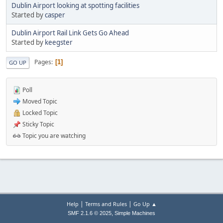
Dublin Airport looking at spotting facilities
Started by
casper
Dublin Airport Rail Link Gets Go Ahead
Started by
keegster
Pages
1
GO UP
Poll
Moved Topic
Locked Topic
Sticky Topic
Topic you are watching
|
|
Help
Terms and Rules
Go Up ▲
,
SMF 2.1.6 © 2025
Simple Machines