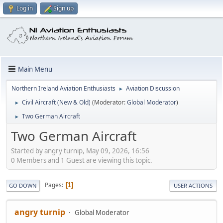
Log in
Sign up
Main Menu
Northern Ireland Aviation Enthusiasts
Aviation Discussion
►
Civil Aircraft (New & Old)
(Moderator:
Global Moderator
)
►
Two German Aircraft
►
Two German Aircraft
Started by angry turnip, May 09, 2026, 16:56
0 Members and 1 Guest are viewing this topic.
Pages
1
GO DOWN
USER ACTIONS
angry turnip
Global Moderator