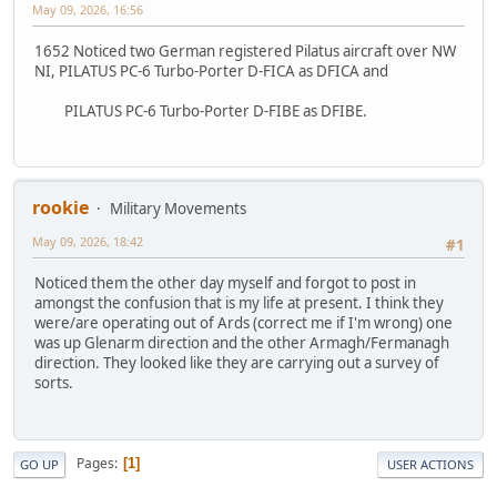
May 09, 2026, 16:56
1652 Noticed two German registered Pilatus aircraft over NW
NI, PILATUS PC-6 Turbo-Porter D-FICA as DFICA and
PILATUS PC-6 Turbo-Porter D-FIBE as DFIBE.
rookie
Military Movements
May 09, 2026, 18:42
#1
Noticed them the other day myself and forgot to post in
amongst the confusion that is my life at present. I think they
were/are operating out of Ards (correct me if I'm wrong) one
was up Glenarm direction and the other Armagh/Fermanagh
direction. They looked like they are carrying out a survey of
sorts.
Pages
1
GO UP
USER ACTIONS