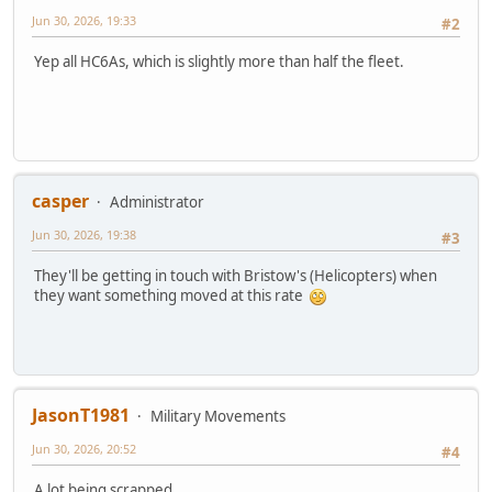
Jun 30, 2026, 19:33
#2
Yep all HC6As, which is slightly more than half the fleet.
casper
Administrator
Jun 30, 2026, 19:38
#3
They'll be getting in touch with Bristow's (Helicopters) when
they want something moved at this rate
JasonT1981
Military Movements
Jun 30, 2026, 20:52
#4
A lot being scrapped.