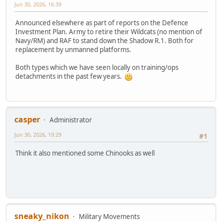
Jun 30, 2026, 16:39
Announced elsewhere as part of reports on the Defence
Investment Plan. Army to retire their Wildcats (no mention of
Navy/RM) and RAF to stand down the Shadow R.1. Both for
replacement by unmanned platforms.
Both types which we have seen locally on training/ops
detachments in the past few years.
casper
Administrator
Jun 30, 2026, 19:29
#1
Think it also mentioned some Chinooks as well
sneaky_nikon
Military Movements