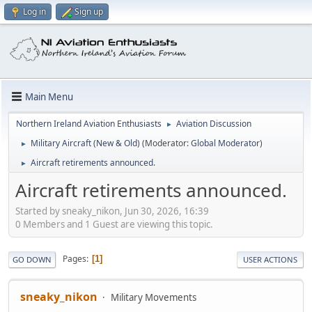
Log in
Sign up
Main Menu
Northern Ireland Aviation Enthusiasts
Aviation Discussion
►
Military Aircraft (New & Old)
(Moderator:
Global Moderator
)
►
Aircraft retirements announced.
►
Aircraft retirements announced.
Started by sneaky_nikon, Jun 30, 2026, 16:39
0 Members and 1 Guest are viewing this topic.
Pages
1
GO DOWN
USER ACTIONS
sneaky_nikon
Military Movements