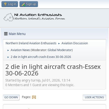
Log in
Sign up
Main Menu
Northern Ireland Aviation Enthusiasts
Aviation Discussion
►
Aviation News
(Moderator:
Global Moderator
)
►
2 die in light aircraft crash-Essex 30-06-2026
►
2 die in light aircraft crash-Essex
30-06-2026
Started by angry turnip, Jul 01, 2026, 13:14
0 Members and 1 Guest are viewing this topic.
Pages
1
GO DOWN
USER ACTIONS