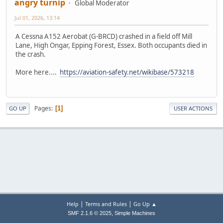
angry turnip
Global Moderator
Jul 01, 2026, 13:14
A Cessna A152 Aerobat (G-BRCD) crashed in a field off Mill
Lane, High Ongar, Epping Forest, Essex. Both occupants died in
the crash.
More here....
https://aviation-safety.net/wikibase/573218
Pages
1
GO UP
USER ACTIONS
|
|
Help
Terms and Rules
Go Up ▲
,
SMF 2.1.6 © 2025
Simple Machines