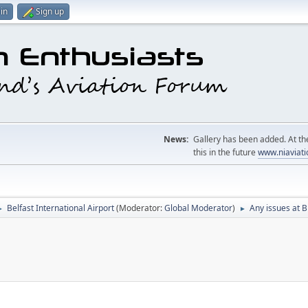
in
Sign up
News:
Gallery has been added. At the
this in the future
www.niaviati
Belfast International Airport
(Moderator:
Global Moderator
)
Any issues at B
►
►