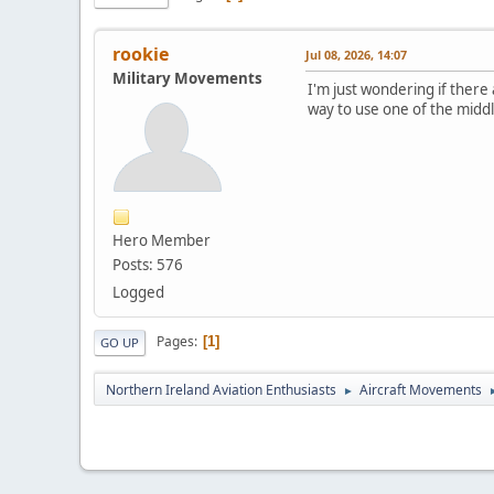
rookie
Jul 08, 2026, 14:07
Military Movements
I'm just wondering if there
way to use one of the middl
Hero Member
Posts: 576
Logged
Pages
1
GO UP
Northern Ireland Aviation Enthusiasts
Aircraft Movements
►