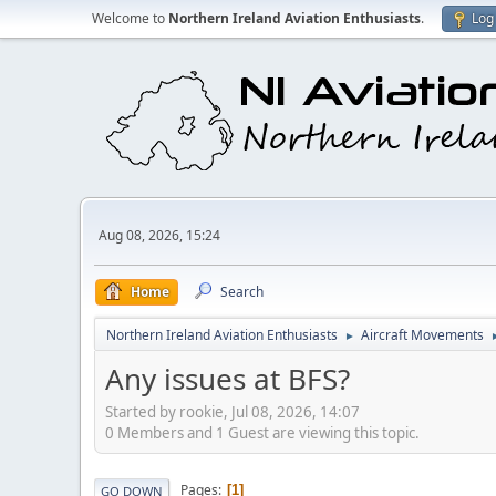
Welcome to
Northern Ireland Aviation Enthusiasts
.
Log 
Aug 08, 2026, 15:24
Home
Search
Northern Ireland Aviation Enthusiasts
Aircraft Movements
►
Any issues at BFS?
Started by rookie, Jul 08, 2026, 14:07
0 Members and 1 Guest are viewing this topic.
Pages
1
GO DOWN