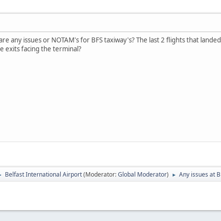
 are any issues or NOTAM's for BFS taxiway's? The last 2 flights that land
e exits facing the terminal?
Belfast International Airport
(Moderator:
Global Moderator
)
Any issues at B
►
►