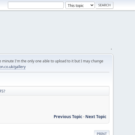
.
 minute I'm the only one able to upload to it but I may change
on.co.uk/gallery
FS?
Previous Topic
-
Next Topic
PRINT