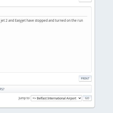
ed jet 2 and Easyjet have stopped and turned on the run
PRINT
FS?
Jump to