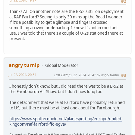
Jul 22, 2024, 19:27
#2
Thanks AT. On another note are the B-52's still on deployment
at RAF Fairford? Seeing its only 30 mins up the Road I wonder
if it's a possibility to get a glimpse and fingers crossed
something arriving or departing. I know it's not in constant
use. I was told that there's a couple of U-2s stationed there at
present.
angry turnip
Global Moderator
Jul 22, 2024, 20:34
Last Edit
: Jul 22, 2024, 20:41 by angry turnip
#3
I honestly don`t know, but I did read there was to be a B-52 at
the Farnbourgh Air Show, but I don`t how long for.
The detachment that were at Fairford have probably returned
to US, but there must be at least one about for Farnbourgh.
https://www.spotterguide.net/planespotting/europe/united-
kingdom/raf-fairford-ffd-egva/