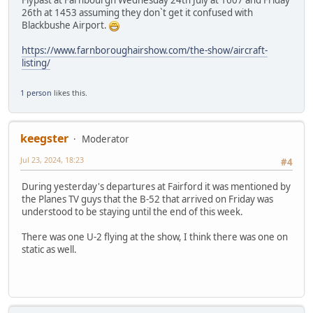
Flypast at Farnbourgh Wednesday 24th July at 1607 and Friday
26th at 1453 assuming they don`t get it confused with
Blackbushe Airport.
https://www.farnboroughairshow.com/the-show/aircraft-
listing/
1 person
likes this.
keegster
Moderator
Jul 23, 2024, 18:23
#4
During yesterday's departures at Fairford it was mentioned by
the Planes TV guys that the B-52 that arrived on Friday was
understood to be staying until the end of this week.
There was one U-2 flying at the show, I think there was one on
static as well.