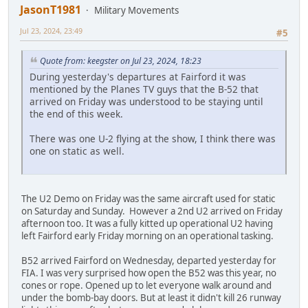
JasonT1981
Military Movements
Jul 23, 2024, 23:49
#5
Quote from: keegster on Jul 23, 2024, 18:23
During yesterday's departures at Fairford it was
mentioned by the Planes TV guys that the B-52 that
arrived on Friday was understood to be staying until
the end of this week.
There was one U-2 flying at the show, I think there was
one on static as well.
The U2 Demo on Friday was the same aircraft used for static
on Saturday and Sunday. However a 2nd U2 arrived on Friday
afternoon too. It was a fully kitted up operational U2 having
left Fairford early Friday morning on an operational tasking.
B52 arrived Fairford on Wednesday, departed yesterday for
FIA. I was very surprised how open the B52 was this year, no
cones or rope. Opened up to let everyone walk around and
under the bomb-bay doors. But at least it didn't kill 26 runway