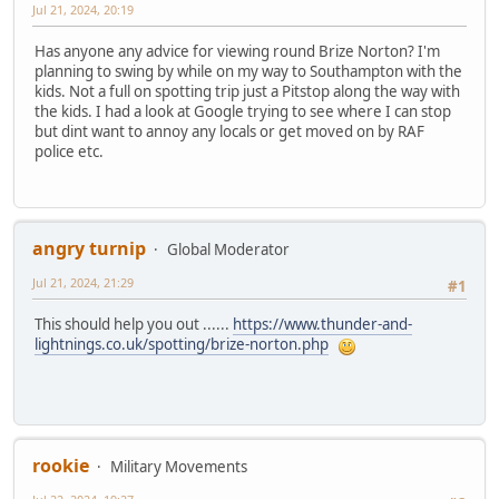
Jul 21, 2024, 20:19
Has anyone any advice for viewing round Brize Norton? I'm
planning to swing by while on my way to Southampton with the
kids. Not a full on spotting trip just a Pitstop along the way with
the kids. I had a look at Google trying to see where I can stop
but dint want to annoy any locals or get moved on by RAF
police etc.
angry turnip
Global Moderator
Jul 21, 2024, 21:29
#1
This should help you out ......
https://www.thunder-and-
lightnings.co.uk/spotting/brize-norton.php
rookie
Military Movements