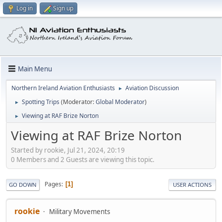
Log in
Sign up
Main Menu
Northern Ireland Aviation Enthusiasts
Aviation Discussion
►
Spotting Trips
(Moderator:
Global Moderator
)
►
Viewing at RAF Brize Norton
►
Viewing at RAF Brize Norton
Started by rookie, Jul 21, 2024, 20:19
0 Members and 2 Guests are viewing this topic.
Pages
1
GO DOWN
USER ACTIONS
rookie
Military Movements