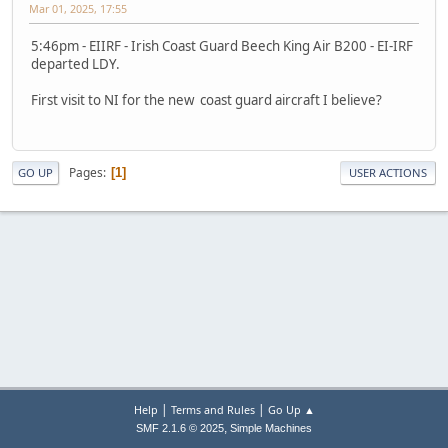
Mar 01, 2025, 17:55
5:46pm - EIIRF - Irish Coast Guard Beech King Air B200 - EI-IRF
departed LDY.
First visit to NI for the new coast guard aircraft I believe?
Pages
1
GO UP
USER ACTIONS
|
|
Help
Terms and Rules
Go Up ▲
,
SMF 2.1.6 © 2025
Simple Machines