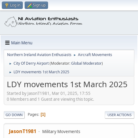
Log in
Sign up
Main Menu
Northern Ireland Aviation Enthusiasts
Aircraft Movements
►
City Of Derry Airport
(Moderator:
Global Moderator
)
►
LDY movements 1st March 2025
►
LDY movements 1st March 2025
Started by JasonT1981, Mar 01, 2025, 17:55
0 Members and 1 Guest are viewing this topic.
Pages
1
GO DOWN
USER ACTIONS
JasonT1981
Military Movements