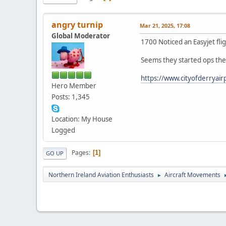
angry turnip
Mar 21, 2025, 17:08
Global Moderator
1700 Noticed an Easyjet fl
Seems they started ops the
https://www.cityofderryairp
Hero Member
Posts: 1,345
Location: My House
Logged
Pages
1
GO UP
Northern Ireland Aviation Enthusiasts
Aircraft Movements
►