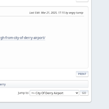
Last Edit
: Mar 21, 2025, 17:15 by angry turnip
gh-from-city-of-derry-airport/
PRINT
Derry
Jump to