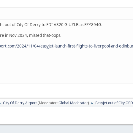
ight out of City Of Derry to EDI A320 G-UZLB as EZY894G.
re in Nov 2024, missed that-oops.
ort.com/2024/11/04/easyjet-launch-first-flights-to-liverpool-and-edinbur
City Of Derry Airport
(Moderator:
Global Moderator
)
Easyjet out of City Of 
►
►