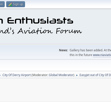
in
Sign up
News:
Gallery has been added. At the
this in the future
www.niaviati
City Of Derry Airport
(Moderator:
Global Moderator
)
Easyjet out of City Of 
►
►