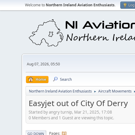
Welcome to
Northern Ireland Aviation Enthusiasts
.
Log 
Aug 07, 2026, 05:50
Home
Search
Northern Ireland Aviation Enthusiasts
Aircraft Movements
►
Easyjet out of City Of Derry
Started by angry turnip, Mar 21, 2025, 17:08
0 Members and 1 Guest are viewing this topic.
Pages
1
GO DOWN