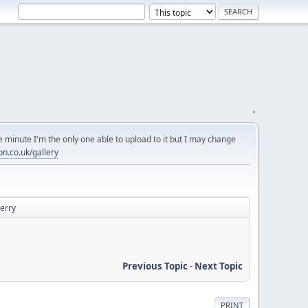
.
 minute I'm the only one able to upload to it but I may change
on.co.uk/gallery
Derry
Previous Topic
-
Next Topic
PRINT