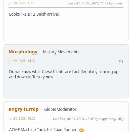
Jul 24, 2025, 11:56
Last Edit
: Jul 24, 2025, 11:59 by casper
Looks like a 12:38ish arrival.
Murphology
Military Movements
Jul 24, 2025, 14:07
#1
Do we know what these flights are for? Regularly running up
and down to Turkey now
angry turnip
Global Moderator
Jul 24, 2025, 16:26
Last Edit
: Jul 24, 2025, 16:35 by angry turnip
#2
ACME Machine Tools for Road Runner.
.