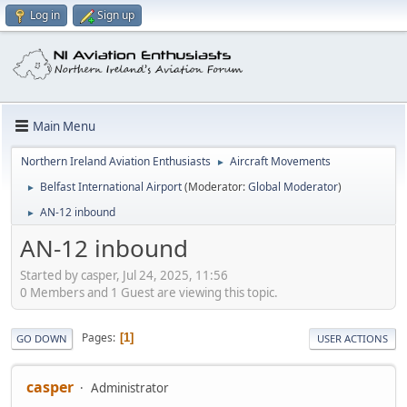
Log in
Sign up
Main Menu
Northern Ireland Aviation Enthusiasts
Aircraft Movements
►
Belfast International Airport
(Moderator:
Global Moderator
)
►
AN-12 inbound
►
AN-12 inbound
Started by casper, Jul 24, 2025, 11:56
0 Members and 1 Guest are viewing this topic.
Pages
1
GO DOWN
USER ACTIONS
casper
Administrator