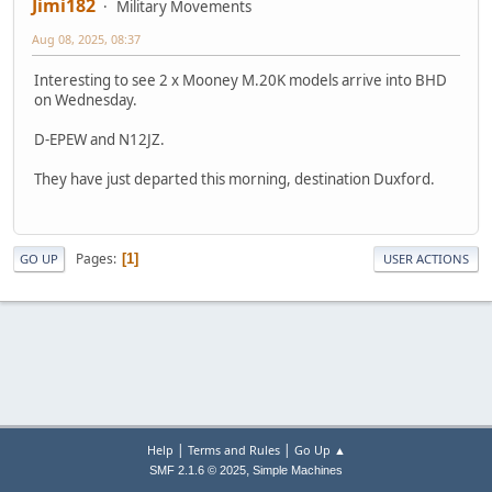
Jimi182
Military Movements
Aug 08, 2025, 08:37
Interesting to see 2 x Mooney M.20K models arrive into BHD
on Wednesday.
D-EPEW and N12JZ.
They have just departed this morning, destination Duxford.
Pages
1
GO UP
USER ACTIONS
|
|
Help
Terms and Rules
Go Up ▲
,
SMF 2.1.6 © 2025
Simple Machines