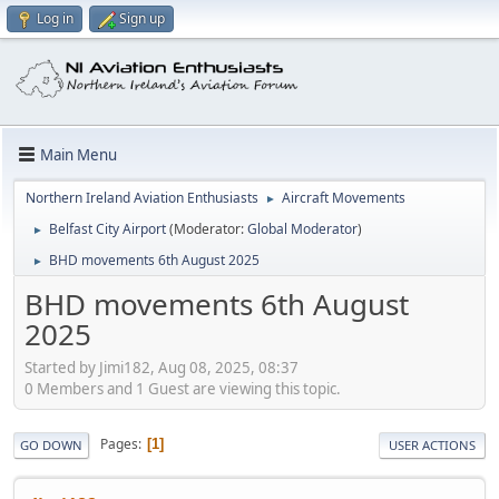
Log in
Sign up
Main Menu
Northern Ireland Aviation Enthusiasts
Aircraft Movements
►
Belfast City Airport
(Moderator:
Global Moderator
)
►
BHD movements 6th August 2025
►
BHD movements 6th August
2025
Started by Jimi182, Aug 08, 2025, 08:37
0 Members and 1 Guest are viewing this topic.
Pages
1
GO DOWN
USER ACTIONS