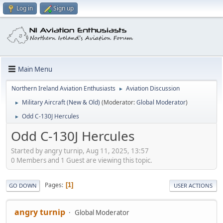
Log in
Sign up
Main Menu
Northern Ireland Aviation Enthusiasts
Aviation Discussion
►
Military Aircraft (New & Old)
(Moderator:
Global Moderator
)
►
Odd C-130J Hercules
►
Odd C-130J Hercules
Started by angry turnip, Aug 11, 2025, 13:57
0 Members and 1 Guest are viewing this topic.
Pages
1
GO DOWN
USER ACTIONS
angry turnip
Global Moderator