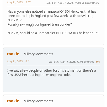
Aug 11, 2025, 13:57
Last Edit
: Aug 11, 2025, 14:02 by angry turnip
Has anyone else noticed an unusual C-130J Hercules that has
been operating in England past few weeks with a civvie reg
N352MJ ?
Possibly a wrongly configured transponder?
N352MJ should be a Bombardier BD-100-1A10 Challenger 350
rookie
Military Movements
Aug 11, 2025, 14:41
Last Edit
: Aug 11, 2025, 17:06 by rookie
#1
I've saw a few people on other forums etc mention there's a
few USAF herc's using the wrong hex code.
rookie
Military Movements