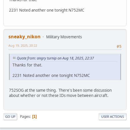
2231 Noted another one tonight N752MC
sneaky_nikon
Military Movements
Aug 19, 2025, 20:22
#5
Quote from: angry turnip on Aug 18, 2025, 22:37
Thanks for that.
2231 Noted another one tonight N752MC
752SOG at the same thing. There's been some discussion
about whether or not these IDs move between aircraft.
Pages
1
GO UP
USER ACTIONS