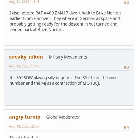
Aug 11, 2025, 14:43
#2
I also noticed RAF A400 ZM417 divert back to Brize Norton
earlier from Hanover. They where in German airspace and
probably getting ready for the descent in but turned and
landed back at Brize Norton .
sneaky_nikon
Military Movements
Aug 12, 2025, 17:42
#3
It's 352SOW playing silly beggars. The 352 from the wing
number and the MJ as a contraction of
M
C-130
J
.
angry turnip
Global Moderator
Aug 18, 2025, 22:37
#4
Thanks for that.