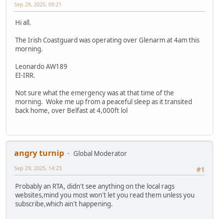
Sep 29, 2025, 09:21
Hi all.
The Irish Coastguard was operating over Glenarm at 4am this
morning.
Leonardo AW189
EI-IRR.
Not sure what the emergency was at that time of the
morning. Woke me up from a peaceful sleep as it transited
back home, over Belfast at 4,000ft lol
angry turnip
Global Moderator
Sep 29, 2025, 14:23
#1
Probably an RTA, didn't see anything on the local rags
websites,mind you most won't let you read them unless you
subscribe,which ain't happening.