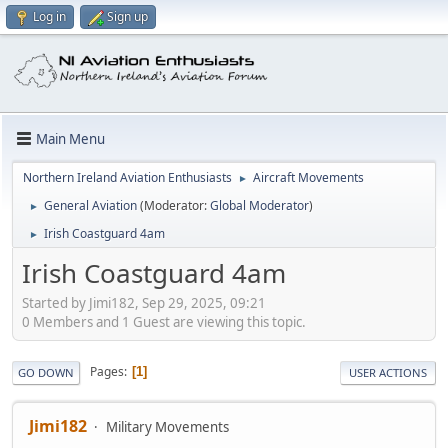
Log in
Sign up
Main Menu
Northern Ireland Aviation Enthusiasts
Aircraft Movements
►
General Aviation
(Moderator:
Global Moderator
)
►
Irish Coastguard 4am
►
Irish Coastguard 4am
Started by Jimi182, Sep 29, 2025, 09:21
0 Members and 1 Guest are viewing this topic.
Pages
1
GO DOWN
USER ACTIONS
Jimi182
Military Movements