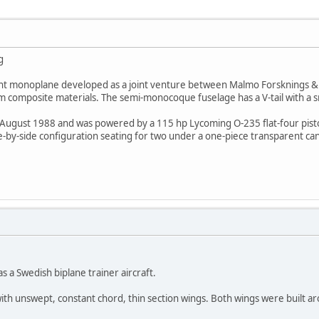
g
light monoplane developed as a joint venture between Malmo Forsknings & 
 composite materials. The semi-monocoque fuselage has a V-tail with a small
 August 1988 and was powered by a 115 hp Lycoming O-235 flat-four pisto
de-by-side configuration seating for two under a one-piece transparent ca
 a Swedish biplane trainer aircraft.
 with unswept, constant chord, thin section wings. Both wings were built a