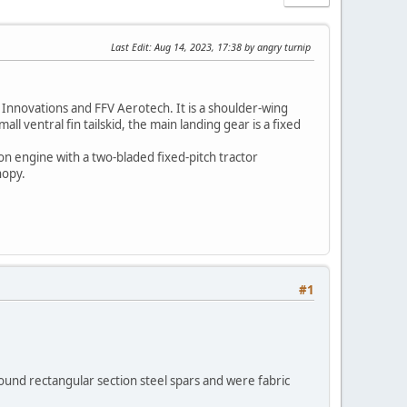
Last Edit
: Aug 14, 2023, 17:38 by angry turnip
Innovations and FFV Aerotech. It is a shoulder-wing
 ventral fin tailskid, the main landing gear is a fixed
n engine with a two-bladed fixed-pitch tractor
nopy.
#1
round rectangular section steel spars and were fabric