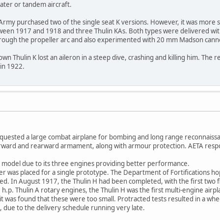
eater or tandem aircraft.
Army purchased two of the single seat K versions. However, it was more s
een 1917 and 1918 and three Thulin KAs. Both types were delivered wi
hrough the propeller arc and also experimented with 20 mm Madson cann
n Thulin K lost an aileron in a steep dive, crashing and killing him. The r
in 1922.
equested a large combat airplane for bombing and long range reconnaissa
orward and rearward armament, along with armour protection. AETA respon
model due to its three engines providing better performance.
 was placed for a single prototype. The Department of Fortifications hope
. In August 1917, the Thulin H had been completed, with the first two fl
h.p. Thulin A rotary engines, the Thulin H was the first multi-engine airp
ut it was found that these were too small. Protracted tests resulted in a w
, due to the delivery schedule running very late.