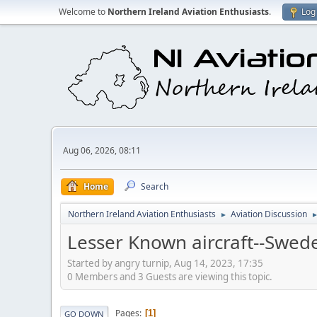
Welcome to
Northern Ireland Aviation Enthusiasts
.
Log 
Aug 06, 2026, 08:11
Home
Search
Northern Ireland Aviation Enthusiasts
Aviation Discussion
►
Lesser Known aircraft--Swed
Started by angry turnip, Aug 14, 2023, 17:35
0 Members and 3 Guests are viewing this topic.
Pages
1
GO DOWN