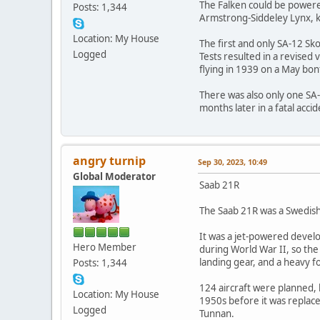
The Falken could be powere
Posts: 1,344
Armstrong-Siddeley Lynx, k
Location: My House
The first and only SA-12 Sk
Logged
Tests resulted in a revised 
flying in 1939 on a May bon
There was also only one SA-
months later in a fatal accid
angry turnip
Sep 30, 2023, 10:49
Global Moderator
Saab 21R
The Saab 21R was a Swedish 
It was a jet-powered devel
Hero Member
during World War II, so th
landing gear, and a heavy 
Posts: 1,344
124 aircraft were planned, 
Location: My House
1950s before it was replace
Logged
Tunnan.