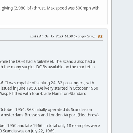
, giving (2,980 lbf) thrust. Max speed was 500mph with
Last Edit
: Oct 15, 2023, 14:30 by angry turnip
#3
while the DC-3 had a tailwheel. The Scandia also had a
th the many surplus DC-3s available on the market in
6. It was capable of seating 24–32 passengers, with
s issued in June 1950. Delivery started in October 1950
Wasp E fitted with four-blade Hamilton-Standard
ctober 1954. SAS initially operated its Scandias on
ing Amsterdam, Brussels and London Airport (Heathrow)
ober 1950 and late 1966. in total only 18 examples were
90 Scandia was on July 22, 1969.