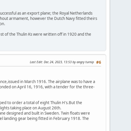
uccessful as an export plane; the Royal Netherlands
thout armament, however the Dutch Navy fitted theirs
on.
est of the Thulin Ks were written off in 1920 and the
Last Edit
: Dec 24, 2023, 13:53 by angry turnip
#6
nce,issued in March 1916. The airplane was to have a
ded on April 16, 1916, with a tender for the three-
d to order a total of eight Thulin H's.But the
ights taking place on August 26th.
lane designed and built in Sweden. Twin floats were
heel landing gear being fitted in February 1918. The