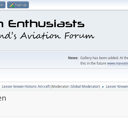
in
Sign up
News:
Gallery has been added. At the
this in the future
www.niaviati
Lesser known Historic Aircraft
(Moderator:
Global Moderator
)
Lesser Known
►
►
en