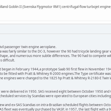
lland Goblin II (Svenska Flygmotor RM1) centrifugal-flow turbojet engine
ivil passenger twin engine aeroplane.
 was fairly similar to the DC-3, however the 90 had tricycle landing gear 
er shape, and numerous more subtle differences. The 90 had to compete wi
 difficult.
t began in February 1944,a prototype Saab 90 first flew in November 194
s to be fitted with Pratt & Whitney R-2000 engines.The Type certificate wa
, the engines were changed to the 1825 hp Pratt & Whitney R-2180-E Twin 
ft were delivered in 1950. SAS received eight between October 1950 and O
. Scheduled services by Scandias were operated to European cities includ
new and ex-SAS Scandias on intra-Brazilian scheduled flights between Oct
S fleet was eventually purchased by VASP, in 1957, the last flight with a 