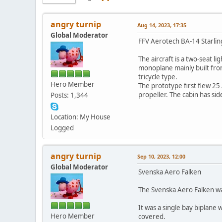
angry turnip
Aug 14, 2023, 17:35
Global Moderator
FFV Aerotech BA-14 Starlin
The aircraft is a two-seat 
monoplane mainly built from
tricycle type.
Hero Member
The prototype first flew 25
propeller. The cabin has si
Posts: 1,344
Location: My House
Logged
angry turnip
Sep 10, 2023, 12:00
Global Moderator
Svenska Aero Falken
The Svenska Aero Falken was
It was a single bay biplane
Hero Member
covered.