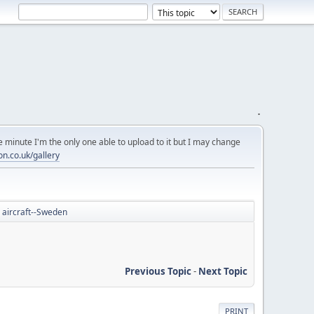
.
 minute I'm the only one able to upload to it but I may change
on.co.uk/gallery
 aircraft--Sweden
Previous Topic
-
Next Topic
PRINT