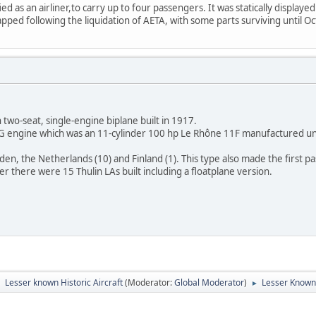
ed as an airliner,to carry up to four passengers. It was statically displayed
apped following the liquidation of AETA, with some parts surviving until O
 two-seat, single-engine biplane built in 1917.
 G engine which was an 11-cylinder 100 hp Le Rhône 11F manufactured un
en, the Netherlands (10) and Finland (1). This type also made the first 
 there were 15 Thulin LAs built including a floatplane version.
Lesser known Historic Aircraft
(Moderator:
Global Moderator
)
Lesser Known
►
►