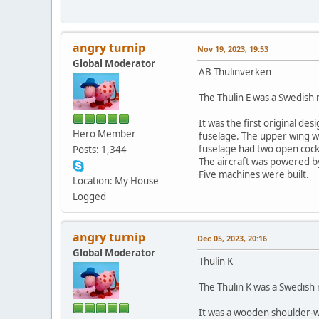
angry turnip
Nov 19, 2023, 19:53
Global Moderator
AB Thulinverken
The Thulin E was a Swedish r
It was the first original d
Hero Member
fuselage. The upper wing wa
fuselage had two open cockp
Posts: 1,344
The aircraft was powered by
Five machines were built.
Location: My House
Logged
angry turnip
Dec 05, 2023, 20:16
Global Moderator
Thulin K
The Thulin K was a Swedish n
It was a wooden shoulder-w