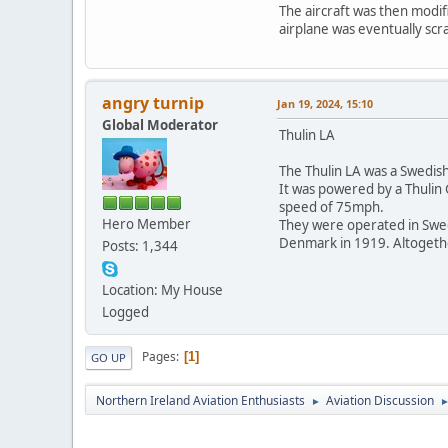
The aircraft was then modifi
airplane was eventually scr
angry turnip
Jan 19, 2024, 15:10
Global Moderator
Thulin LA
The Thulin LA was a Swedish
It was powered by a Thulin
speed of 75mph.
Hero Member
They were operated in Swed
Denmark in 1919. Altogether
Posts: 1,344
Location: My House
Logged
Pages
1
GO UP
Northern Ireland Aviation Enthusiasts
Aviation Discussion
►