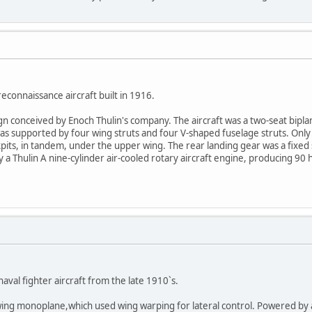
econnaissance aircraft built in 1916.
esign conceived by Enoch Thulin's company. The aircraft was a two-seat bip
s supported by four wing struts and four V-shaped fuselage struts. Only 
its, in tandem, under the upper wing. The rear landing gear was a fixed 
 a Thulin A nine-cylinder air-cooled rotary aircraft engine, producing 9
aval fighter aircraft from the late 1910`s.
ing monoplane,which used wing warping for lateral control. Powered by a