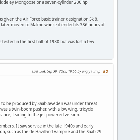
-Siddeley Mongoose or a seven-cylinder 200 hp
s given the Air Force basic trainer designation Sk 8.
 It later moved to Malmö where it ended its 386 hours of
ested in the first half of 1930 but was lost a few
Last Edit
: Sep 30, 2023, 10:55 by angry turnip
#2
aft to be produced by Saab.Sweden was under threat
as a twin-boom pusher, with a low wing, tricycle
ance, leading to the jet-powered version.
bers. It saw service in the late 1940s and early
ion, such as the de Havilland Vampire and the Saab 29