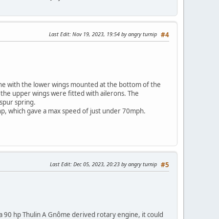
Last Edit
: Nov 19, 2023, 19:54 by angry turnip
#4
lane with the lower wings mounted at the bottom of the
the upper wings were fitted with ailerons. The
spur spring.
0 hp, which gave a max speed of just under 70mph.
Last Edit
: Dec 05, 2023, 20:23 by angry turnip
#5
 90 hp Thulin A Gnôme derived rotary engine, it could