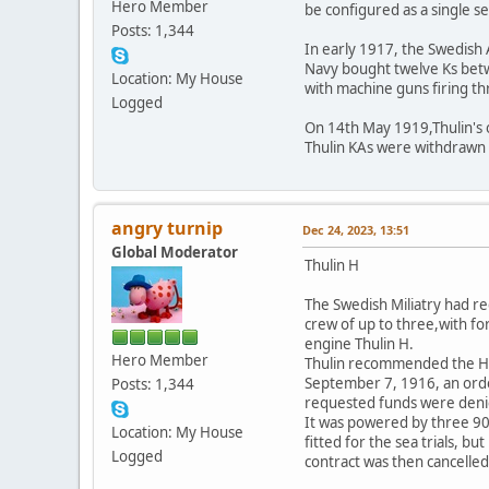
Hero Member
be configured as a single s
Posts: 1,344
In early 1917, the Swedish 
Navy bought twelve Ks betw
Location: My House
with machine guns firing t
Logged
On 14th May 1919,Thulin's ow
Thulin KAs were withdrawn 
angry turnip
Dec 24, 2023, 13:51
Global Moderator
Thulin H
The Swedish Miliatry had r
crew of up to three,with f
engine Thulin H.
Hero Member
Thulin recommended the H 
September 7, 1916, an order
Posts: 1,344
requested funds were denied
It was powered by three 90 
Location: My House
fitted for the sea trials, b
Logged
contract was then cancelled