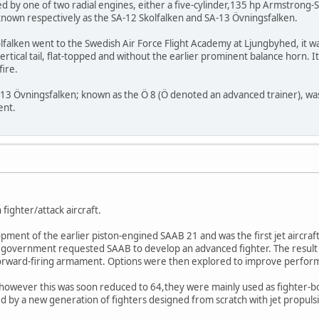
d by one of two radial engines, either a five-cylinder,135 hp Armstrong
nown respectively as the SA-12 Skolfalken and SA-13 Övningsfalken.
olfalken went to the Swedish Air Force Flight Academy at Ljungbyhed, it wa
vertical tail, flat-topped and without the earlier prominent balance horn.
fire.
13 Övningsfalken; known as the Ö 8 (Ö denoted an advanced trainer), was t
ent.
fighter/attack aircraft.
opment of the earlier piston-engined SAAB 21 and was the first jet aircr
e government requested SAAB to develop an advanced fighter. The result w
forward-firing armament. Options were then explored to improve perform
however this was soon reduced to 64,they were mainly used as fighter-bom
d by a new generation of fighters designed from scratch with jet propuls