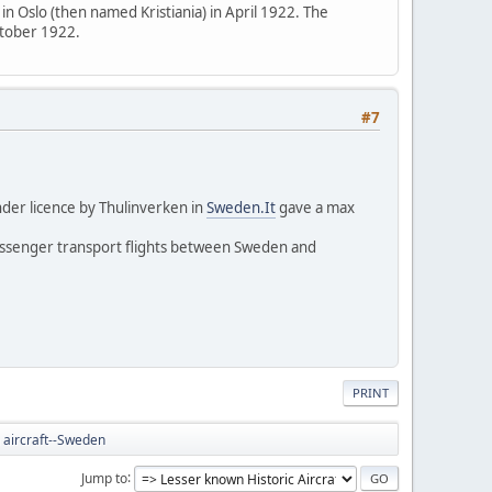
 in Oslo (then named Kristiania) in April 1922. The
ctober 1922.
#7
der licence by Thulinverken in
Sweden.It
gave a max
passenger transport flights between Sweden and
PRINT
 aircraft--Sweden
Jump to