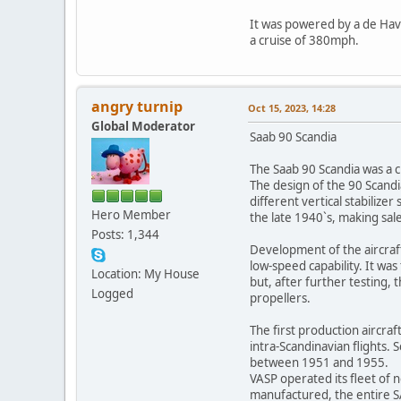
It was powered by a de Havi
a cruise of 380mph.
angry turnip
Oct 15, 2023, 14:28
Global Moderator
Saab 90 Scandia
The Saab 90 Scandia was a c
The design of the 90 Scandia
different vertical stabiliz
Hero Member
the late 1940`s, making sales
Posts: 1,344
Development of the aircraf
low-speed capability. It wa
Location: My House
but, after further testing
Logged
propellers.
The first production aircra
intra-Scandinavian flights
between 1951 and 1955.
VASP operated its fleet of 
manufactured, the entire SA