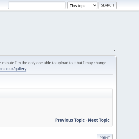
.
 minute I'm the only one able to upload to it but I may change
on.co.uk/gallery
Previous Topic
-
Next Topic
PRINT