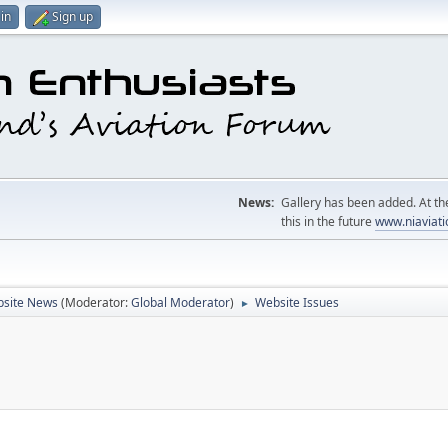
in
Sign up
News:
Gallery has been added. At the
this in the future
www.niaviati
site News
(Moderator:
Global Moderator
)
Website Issues
►