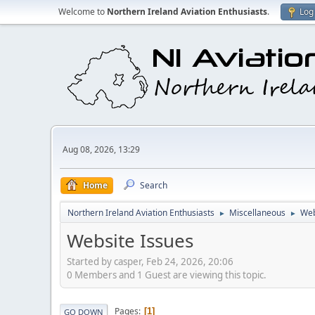
Welcome to
Northern Ireland Aviation Enthusiasts
.
Log 
Aug 08, 2026, 13:29
Home
Search
Northern Ireland Aviation Enthusiasts
Miscellaneous
Web
►
►
Website Issues
Started by casper, Feb 24, 2026, 20:06
0 Members and 1 Guest are viewing this topic.
Pages
1
GO DOWN