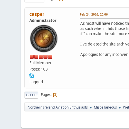
casper
Feb 24, 2026, 20:06
Administrator
As most will have noticed t
as such when it hits those li
if I can make the site more 
I've deleted the site archiv
Apologies for any inconvenie
Full Member
Posts: 103
Logged
Pages
1
GO UP
Northern Ireland Aviation Enthusiasts
Miscellaneous
Web
►
►