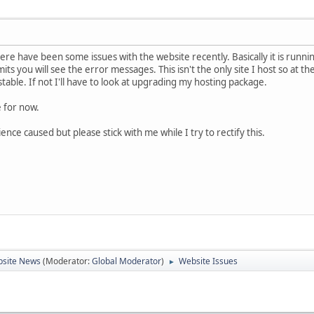
here have been some issues with the website recently. Basically it is runn
mits you will see the error messages. This isn't the only site I host so at t
stable. If not I'll have to look at upgrading my hosting package.
e for now.
nce caused but please stick with me while I try to rectify this.
site News
(Moderator:
Global Moderator
)
Website Issues
►