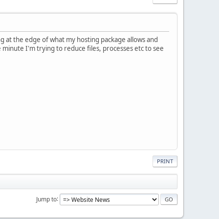
ing at the edge of what my hosting package allows and
he minute I'm trying to reduce files, processes etc to see
PRINT
Jump to