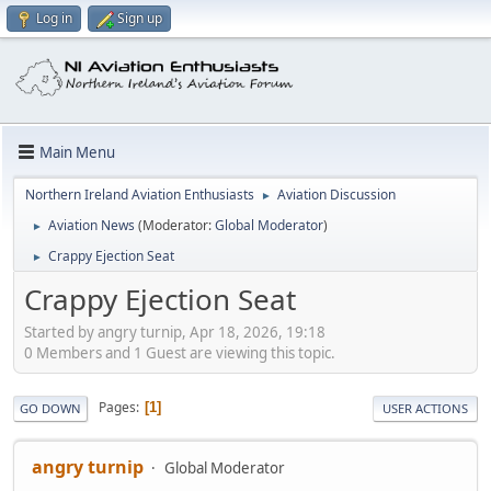
Log in
Sign up
Main Menu
Northern Ireland Aviation Enthusiasts
Aviation Discussion
►
Aviation News
(Moderator:
Global Moderator
)
►
Crappy Ejection Seat
►
Crappy Ejection Seat
Started by angry turnip, Apr 18, 2026, 19:18
0 Members and 1 Guest are viewing this topic.
Pages
1
GO DOWN
USER ACTIONS
angry turnip
Global Moderator