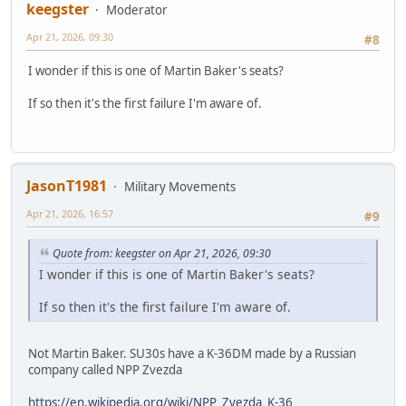
keegster
Moderator
Apr 21, 2026, 09:30
#8
I wonder if this is one of Martin Baker's seats?
If so then it's the first failure I'm aware of.
JasonT1981
Military Movements
Apr 21, 2026, 16:57
#9
Quote from: keegster on Apr 21, 2026, 09:30
I wonder if this is one of Martin Baker's seats?
If so then it's the first failure I'm aware of.
Not Martin Baker. SU30s have a K-36DM made by a Russian
company called NPP Zvezda
https://en.wikipedia.org/wiki/NPP_Zvezda_K-36