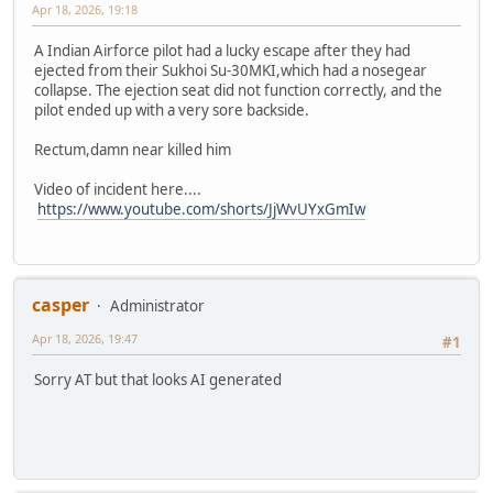
Apr 18, 2026, 19:18
A Indian Airforce pilot had a lucky escape after they had
ejected from their Sukhoi Su-30MKI,which had a nosegear
collapse. The ejection seat did not function correctly, and the
pilot ended up with a very sore backside.
Rectum,damn near killed him
Video of incident here....
https://www.youtube.com/shorts/JjWvUYxGmIw
casper
Administrator
Apr 18, 2026, 19:47
#1
Sorry AT but that looks AI generated