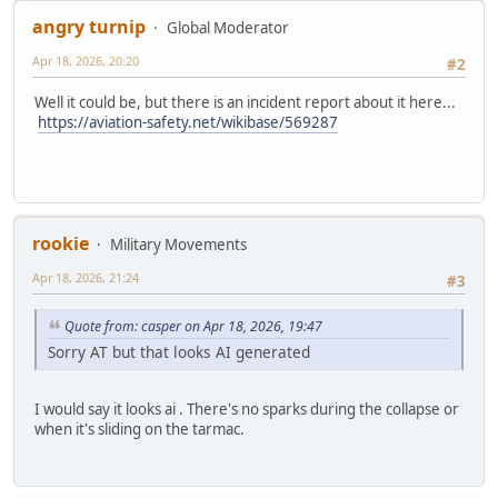
angry turnip
Global Moderator
Apr 18, 2026, 20:20
#2
Well it could be, but there is an incident report about it here...
https://aviation-safety.net/wikibase/569287
rookie
Military Movements
Apr 18, 2026, 21:24
#3
Quote from: casper on Apr 18, 2026, 19:47
Sorry AT but that looks AI generated
I would say it looks ai . There's no sparks during the collapse or
when it's sliding on the tarmac.