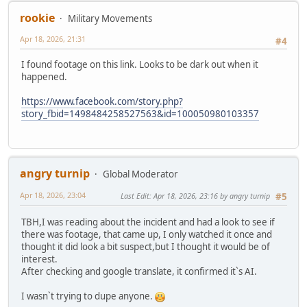
rookie
Military Movements
Apr 18, 2026, 21:31
#4
I found footage on this link. Looks to be dark out when it
happened.
https://www.facebook.com/story.php?
story_fbid=1498484258527563&id=100050980103357
angry turnip
Global Moderator
Apr 18, 2026, 23:04
Last Edit
: Apr 18, 2026, 23:16 by angry turnip
#5
TBH,I was reading about the incident and had a look to see if
there was footage, that came up, I only watched it once and
thought it did look a bit suspect,but I thought it would be of
interest.
After checking and google translate, it confirmed it`s AI.
I wasn`t trying to dupe anyone.