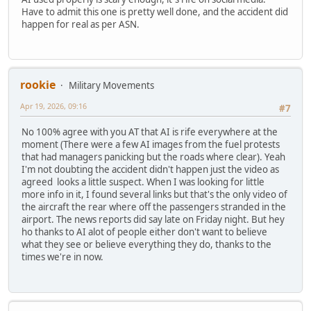
Have to admit this one is pretty well done, and the accident did
happen for real as per ASN.
rookie
Military Movements
Apr 19, 2026, 09:16
#7
No 100% agree with you AT that AI is rife everywhere at the
moment (There were a few AI images from the fuel protests
that had managers panicking but the roads where clear). Yeah
I'm not doubting the accident didn't happen just the video as
agreed looks a little suspect. When I was looking for little
more info in it, I found several links but that's the only video of
the aircraft the rear where off the passengers stranded in the
airport. The news reports did say late on Friday night. But hey
ho thanks to AI alot of people either don't want to believe
what they see or believe everything they do, thanks to the
times we're in now.