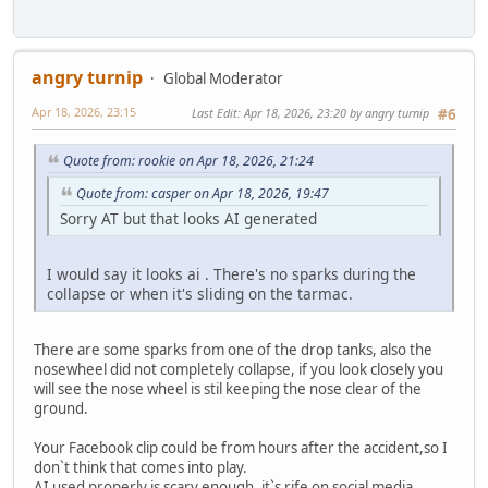
angry turnip
Global Moderator
Apr 18, 2026, 23:15
Last Edit
: Apr 18, 2026, 23:20 by angry turnip
#6
Quote from: rookie on Apr 18, 2026, 21:24
Quote from: casper on Apr 18, 2026, 19:47
Sorry AT but that looks AI generated
I would say it looks ai . There's no sparks during the
collapse or when it's sliding on the tarmac.
There are some sparks from one of the drop tanks, also the
nosewheel did not completely collapse, if you look closely you
will see the nose wheel is stil keeping the nose clear of the
ground.
Your Facebook clip could be from hours after the accident,so I
don`t think that comes into play.
AI used properly is scary enough, it`s rife on social media.