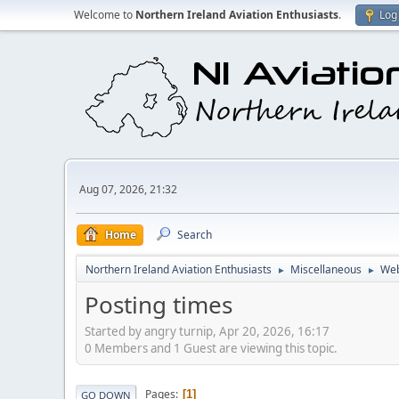
Welcome to
Northern Ireland Aviation Enthusiasts
.
Log 
Aug 07, 2026, 21:32
Home
Search
Northern Ireland Aviation Enthusiasts
Miscellaneous
Web
►
►
Posting times
Started by angry turnip, Apr 20, 2026, 16:17
0 Members and 1 Guest are viewing this topic.
Pages
1
GO DOWN