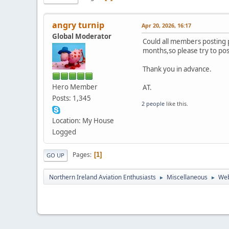
angry turnip
Apr 20, 2026, 16:17
Global Moderator
Could all members posting 
months,so please try to post
Thank you in advance.
Hero Member
AT.
Posts: 1,345
2 people
like this.
Location: My House
Logged
Pages
1
GO UP
Northern Ireland Aviation Enthusiasts
Miscellaneous
Web
►
►