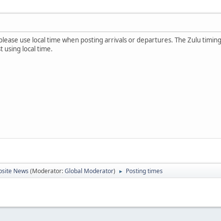
please use local time when posting arrivals or departures. The Zulu timi
 using local time.
site News
(Moderator:
Global Moderator
)
Posting times
►