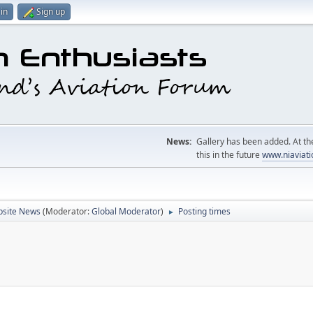
in
Sign up
News:
Gallery has been added. At the
this in the future
www.niaviati
site News
(Moderator:
Global Moderator
)
Posting times
►