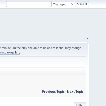
.
 minute I'm the only one able to upload to it but I may change
on.co.uk/gallery
Previous Topic
-
Next Topic
PRINT