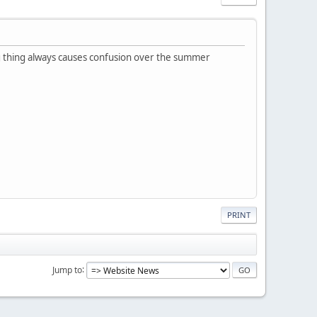
ng thing always causes confusion over the summer
PRINT
Jump to