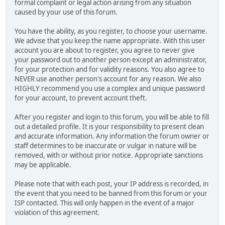
formal complaint or legal action arising from any situation
caused by your use of this forum.
You have the ability, as you register, to choose your username.
We advise that you keep the name appropriate. With this user
account you are about to register, you agree to never give
your password out to another person except an administrator,
for your protection and for validity reasons. You also agree to
NEVER use another person's account for any reason. We also
HIGHLY recommend you use a complex and unique password
for your account, to prevent account theft.
After you register and login to this forum, you will be able to fill
out a detailed profile. It is your responsibility to present clean
and accurate information. Any information the forum owner or
staff determines to be inaccurate or vulgar in nature will be
removed, with or without prior notice. Appropriate sanctions
may be applicable.
Please note that with each post, your IP address is recorded, in
the event that you need to be banned from this forum or your
ISP contacted. This will only happen in the event of a major
violation of this agreement.