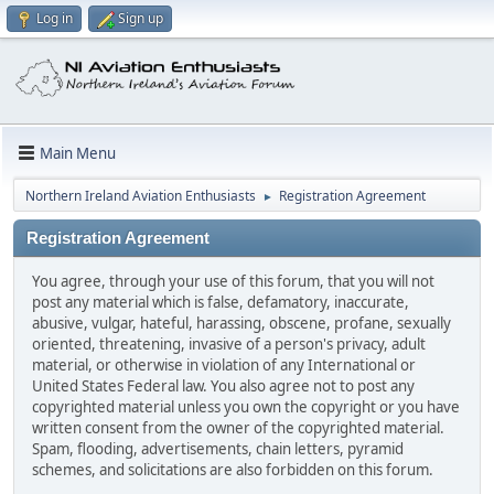
Log in
Sign up
Main Menu
Northern Ireland Aviation Enthusiasts
Registration Agreement
►
Registration Agreement
You agree, through your use of this forum, that you will not
post any material which is false, defamatory, inaccurate,
abusive, vulgar, hateful, harassing, obscene, profane, sexually
oriented, threatening, invasive of a person's privacy, adult
material, or otherwise in violation of any International or
United States Federal law. You also agree not to post any
copyrighted material unless you own the copyright or you have
written consent from the owner of the copyrighted material.
Spam, flooding, advertisements, chain letters, pyramid
schemes, and solicitations are also forbidden on this forum.