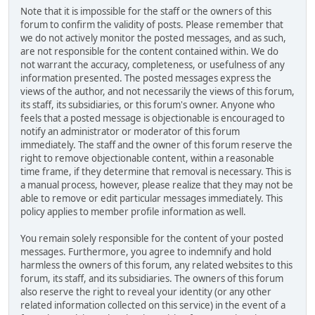
Note that it is impossible for the staff or the owners of this
forum to confirm the validity of posts. Please remember that
we do not actively monitor the posted messages, and as such,
are not responsible for the content contained within. We do
not warrant the accuracy, completeness, or usefulness of any
information presented. The posted messages express the
views of the author, and not necessarily the views of this forum,
its staff, its subsidiaries, or this forum's owner. Anyone who
feels that a posted message is objectionable is encouraged to
notify an administrator or moderator of this forum
immediately. The staff and the owner of this forum reserve the
right to remove objectionable content, within a reasonable
time frame, if they determine that removal is necessary. This is
a manual process, however, please realize that they may not be
able to remove or edit particular messages immediately. This
policy applies to member profile information as well.
You remain solely responsible for the content of your posted
messages. Furthermore, you agree to indemnify and hold
harmless the owners of this forum, any related websites to this
forum, its staff, and its subsidiaries. The owners of this forum
also reserve the right to reveal your identity (or any other
related information collected on this service) in the event of a