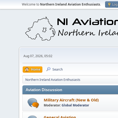
Welcome to
Northern Ireland Aviation Enthusiasts
.
Log 
Aug 07, 2026, 05:02
Home
Search
Northern Ireland Aviation Enthusiasts
Aviation Discussion
Military Aircraft (New & Old)
Moderator:
Global Moderator
General Aviation