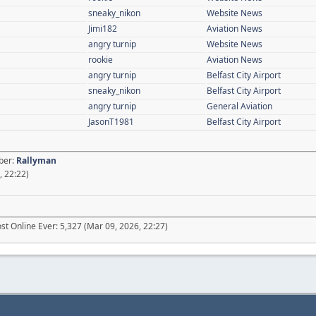
sneaky_nikon
Website News
Jimi182
Aviation News
angry turnip
Website News
rookie
Aviation News
angry turnip
Belfast City Airport
sneaky_nikon
Belfast City Airport
angry turnip
General Aviation
JasonT1981
Belfast City Airport
ber:
Rallyman
, 22:22)
t Online Ever: 5,327 (Mar 09, 2026, 22:27)