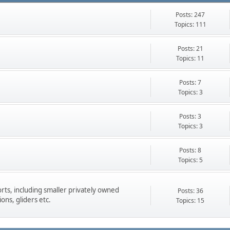
Posts: 247
Topics: 111
Posts: 21
Topics: 11
Posts: 7
Topics: 3
Posts: 3
Topics: 3
Posts: 8
Topics: 5
rts, including smaller privately owned
Posts: 36
ons, gliders etc.
Topics: 15