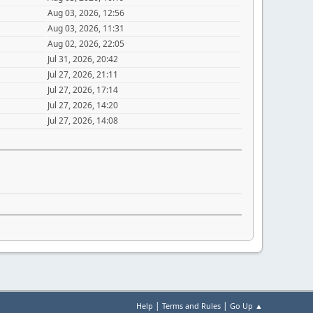
Aug 03, 2026, 12:56
Aug 03, 2026, 11:31
Aug 02, 2026, 22:05
Jul 31, 2026, 20:42
Jul 27, 2026, 21:11
Jul 27, 2026, 17:14
Jul 27, 2026, 14:20
Jul 27, 2026, 14:08
|
|
Help
Terms and Rules
Go Up ▲