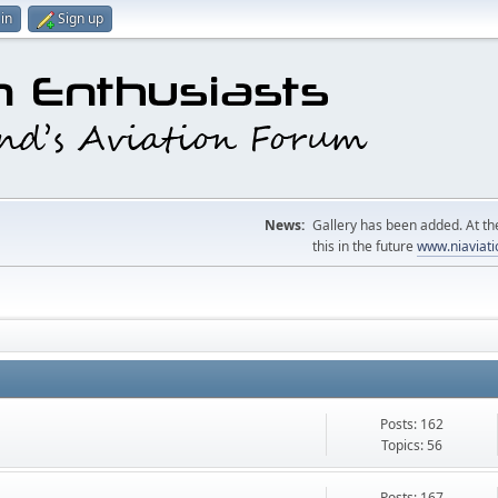
in
Sign up
News:
Gallery has been added. At the
this in the future
www.niaviati
Posts: 162
Topics: 56
Posts: 167