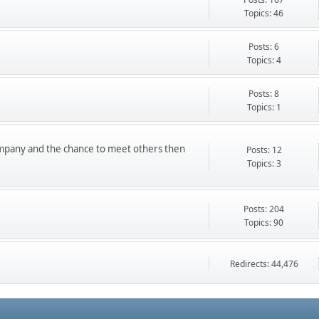
Topics: 46
Posts: 6
Topics: 4
Posts: 8
Topics: 1
ompany and the chance to meet others then
Posts: 12
Topics: 3
Posts: 204
Topics: 90
Redirects: 44,476