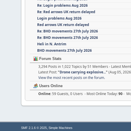
Re: Login problems Aug 2026
Re: Red arrows UK return delayed
Login problems Aug 2026
Red arrows UK return delayed
Re: BHD movements 27th July 2026
Re: BHD movements 27th July 2026
Heli in N. Antrim
BHD movements 27th July 2026
Forum Stats
3,294 Posts in 1,022 Topics by 51 Members - Latest Mem
Latest Post:
"
Drone carrying explosive...
"
(Aug 05, 2026
View the most recent posts on the forum.
Users Online
Online:
59 Guests, 0 Users - Most Online Today:
90
- Mos
,
SMF 2.1.6 © 2025
Simple Machines