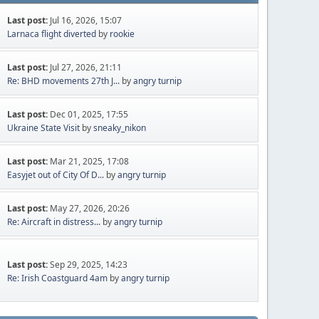
Last post:
Jul 16, 2026, 15:07
Larnaca flight diverted
by
rookie
Last post:
Jul 27, 2026, 21:11
Re: BHD movements 27th J...
by
angry turnip
Last post:
Dec 01, 2025, 17:55
Ukraine State Visit
by
sneaky_nikon
Last post:
Mar 21, 2025, 17:08
Easyjet out of City Of D...
by
angry turnip
Last post:
May 27, 2026, 20:26
Re: Aircraft in distress...
by
angry turnip
Last post:
Sep 29, 2025, 14:23
Re: Irish Coastguard 4am
by
angry turnip