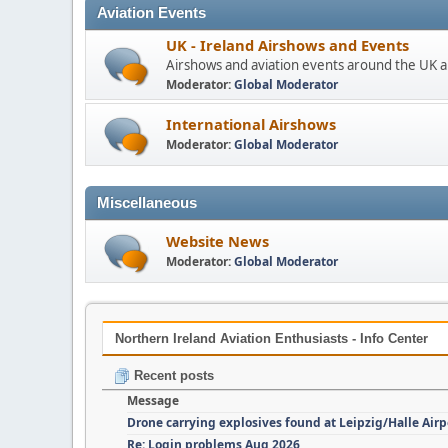
Aviation Events
UK - Ireland Airshows and Events
Airshows and aviation events around the UK a
Moderator:
Global Moderator
International Airshows
Moderator:
Global Moderator
Miscellaneous
Website News
Moderator:
Global Moderator
Northern Ireland Aviation Enthusiasts - Info Center
Recent posts
Message
Drone carrying explosives found at Leipzig/Halle Airp
Re: Login problems Aug 2026