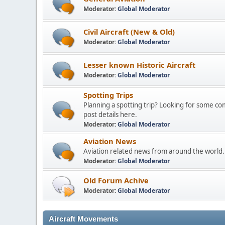
Moderator:
Global Moderator
Civil Aircraft (New & Old)
Moderator:
Global Moderator
Lesser known Historic Aircraft
Moderator:
Global Moderator
Spotting Trips
Planning a spotting trip? Looking for some c
post details here.
Moderator:
Global Moderator
Aviation News
Aviation related news from around the world.
Moderator:
Global Moderator
Old Forum Achive
Moderator:
Global Moderator
Aircraft Movements