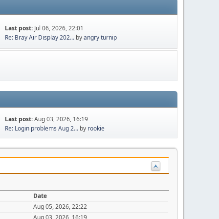
Last post:
Jul 06, 2026, 22:01
Re: Bray Air Display 202...
by
angry turnip
Last post:
Aug 03, 2026, 16:19
Re: Login problems Aug 2...
by
rookie
Date
Aug 05, 2026, 22:22
Aug 03, 2026, 16:19