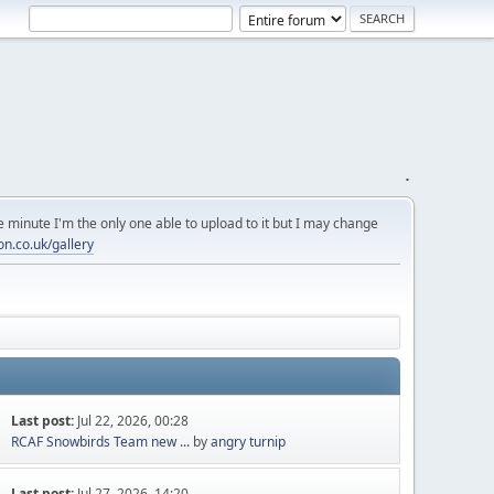
.
 minute I'm the only one able to upload to it but I may change
on.co.uk/gallery
Last post:
Jul 22, 2026, 00:28
RCAF Snowbirds Team new ...
by
angry turnip
Last post:
Jul 27, 2026, 14:20