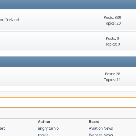
Posts: 339
nd Ireland
Topics: 20
Posts: 0
Topics: 0
Posts: 28
Topics: 11
Author
Board
ort
angry turnip
Aviation News
rookie
Website News