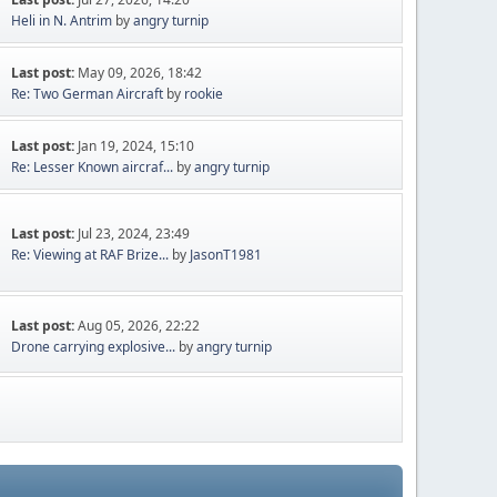
Heli in N. Antrim
by
angry turnip
Last post:
May 09, 2026, 18:42
Re: Two German Aircraft
by
rookie
Last post:
Jan 19, 2024, 15:10
Re: Lesser Known aircraf...
by
angry turnip
Last post:
Jul 23, 2024, 23:49
Re: Viewing at RAF Brize...
by
JasonT1981
Last post:
Aug 05, 2026, 22:22
Drone carrying explosive...
by
angry turnip