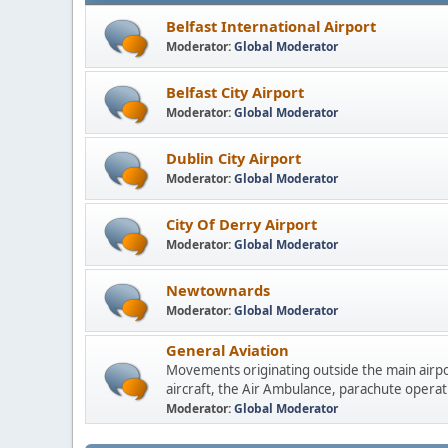
Belfast International Airport
Moderator:
Global Moderator
Belfast City Airport
Moderator:
Global Moderator
Dublin City Airport
Moderator:
Global Moderator
City Of Derry Airport
Moderator:
Global Moderator
Newtownards
Moderator:
Global Moderator
General Aviation
Movements originating outside the main airpo
aircraft, the Air Ambulance, parachute operati
Moderator:
Global Moderator