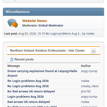
Miscellaneous
Website News
Moderator:
Global Moderator
Last post:
Aug 03, 2026, 16:19
Re: Login problems Aug 2...
by
rookie
Northern Ireland Aviation Enthusiasts - Info Center
Recent posts
Message
Author
Drone carrying explosives found at Leipzig/Halle
angry turnip
Airport
Re: Login problems Aug 2026
rookie
Re: Login problems Aug 2026
sneaky_nikon
Re: Red arrows UK return delayed
Jimi182
Login problems Aug 2026
angry turnip
Red arrows UK return delayed
rookie