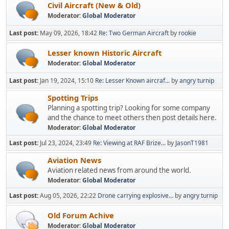
Civil Aircraft (New & Old)
Moderator:
Global Moderator
Last post:
May 09, 2026, 18:42
Re: Two German Aircraft
by
rookie
Lesser known Historic Aircraft
Moderator:
Global Moderator
Last post:
Jan 19, 2024, 15:10
Re: Lesser Known aircraf...
by
angry turnip
Spotting Trips
Planning a spotting trip? Looking for some company
and the chance to meet others then post details here.
Moderator:
Global Moderator
Last post:
Jul 23, 2024, 23:49
Re: Viewing at RAF Brize...
by
JasonT1981
Aviation News
Aviation related news from around the world.
Moderator:
Global Moderator
Last post:
Aug 05, 2026, 22:22
Drone carrying explosive...
by
angry turnip
Old Forum Achive
Moderator:
Global Moderator