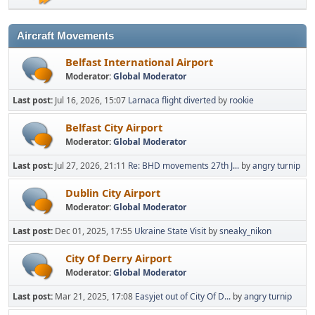
Aircraft Movements
Belfast International Airport
Moderator:
Global Moderator
Last post:
Jul 16, 2026, 15:07
Larnaca flight diverted
by
rookie
Belfast City Airport
Moderator:
Global Moderator
Last post:
Jul 27, 2026, 21:11
Re: BHD movements 27th J...
by
angry turnip
Dublin City Airport
Moderator:
Global Moderator
Last post:
Dec 01, 2025, 17:55
Ukraine State Visit
by
sneaky_nikon
City Of Derry Airport
Moderator:
Global Moderator
Last post:
Mar 21, 2025, 17:08
Easyjet out of City Of D...
by
angry turnip