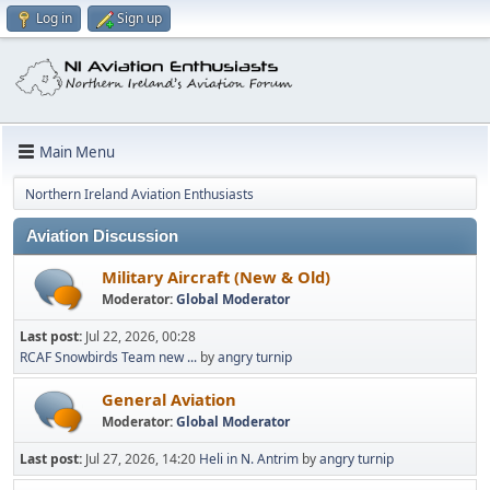
Log in
Sign up
Main Menu
Northern Ireland Aviation Enthusiasts
Aviation Discussion
Military Aircraft (New & Old)
Moderator:
Global Moderator
Last post:
Jul 22, 2026, 00:28
RCAF Snowbirds Team new ...
by
angry turnip
General Aviation
Moderator:
Global Moderator
Last post:
Jul 27, 2026, 14:20
Heli in N. Antrim
by
angry turnip