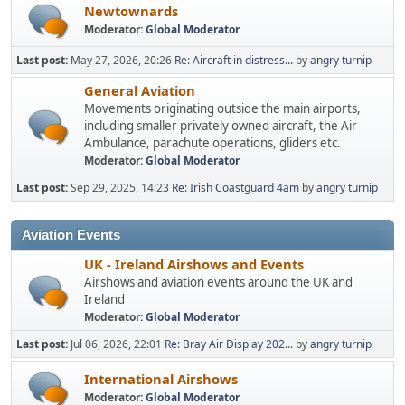
Newtownards
Moderator:
Global Moderator
Last post:
May 27, 2026, 20:26
Re: Aircraft in distress...
by
angry turnip
General Aviation
Movements originating outside the main airports,
including smaller privately owned aircraft, the Air
Ambulance, parachute operations, gliders etc.
Moderator:
Global Moderator
Last post:
Sep 29, 2025, 14:23
Re: Irish Coastguard 4am
by
angry turnip
Aviation Events
UK - Ireland Airshows and Events
Airshows and aviation events around the UK and
Ireland
Moderator:
Global Moderator
Last post:
Jul 06, 2026, 22:01
Re: Bray Air Display 202...
by
angry turnip
International Airshows
Moderator:
Global Moderator