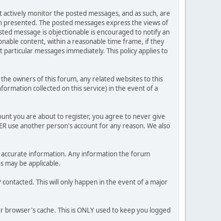
ot actively monitor the posted messages, and as such, are
ion presented. The posted messages express the views of
posted message is objectionable is encouraged to notify an
nable content, within a reasonable time frame, if they
 particular messages immediately. This policy applies to
he owners of this forum, any related websites to this
nformation collected on this service) in the event of a
ount you are about to register, you agree to never give
VER use another person's account for any reason. We also
 and accurate information. Any information the forum
ns may be applicable.
contacted. This will only happen in the event of a major
our browser's cache. This is ONLY used to keep you logged