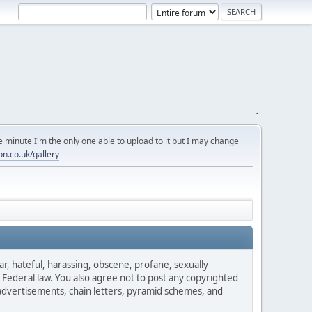
.
 minute I'm the only one able to upload to it but I may change
on.co.uk/gallery
ar, hateful, harassing, obscene, profane, sexually
es Federal law. You also agree not to post any copyrighted
advertisements, chain letters, pyramid schemes, and