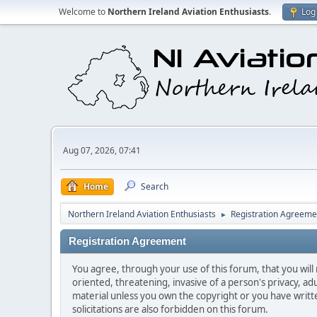
Welcome to
Northern Ireland Aviation Enthusiasts
.
Log 
Aug 07, 2026, 07:41
Home
Search
Northern Ireland Aviation Enthusiasts
Registration Agreeme
►
Registration Agreement
You agree, through your use of this forum, that you will 
oriented, threatening, invasive of a person's privacy, ad
material unless you own the copyright or you have writ
solicitations are also forbidden on this forum.