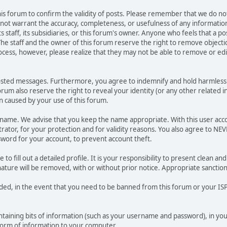
 this forum to confirm the validity of posts. Please remember that we do n
o not warrant the accuracy, completeness, or usefulness of any informat
ts staff, its subsidiaries, or this forum's owner. Anyone who feels that a 
he staff and the owner of this forum reserve the right to remove objectio
ocess, however, please realize that they may not be able to remove or edit
osted messages. Furthermore, you agree to indemnify and hold harmless t
forum also reserve the right to reveal your identity (or any other related i
on caused by your use of this forum.
ername. We advise that you keep the name appropriate. With this user acc
ator, for your protection and for validity reasons. You also agree to NE
rd for your account, to prevent account theft.
le to fill out a detailed profile. It is your responsibility to present clean
nature will be removed, with or without prior notice. Appropriate sanctio
rded, in the event that you need to be banned from this forum or your ISP 
 containing bits of information (such as your username and password), in y
 form of information to your computer.