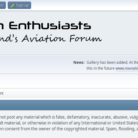
in
Sign up
News:
Gallery has been added. At the
this in the future
www.niaviati
nt
not post any material which is false, defamatory, inaccurate, abusive, vulg
ult material, or otherwise in violation of any International or United Stat
ten consent from the owner of the copyrighted material. Spam, flooding, 