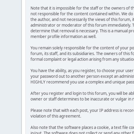
Note that it is impossible for the staff or the owners of
not responsible for the content contained within. We d
the author, and not necessarily the views of this forum, i
administrator or moderator of this forum immediately. T
determine that removal is necessary. This is a manual pr
member profile information as well.
You remain solely responsible for the content of your p
forum, its staff, and its subsidiaries. The owners of this 
formal complaint or legal action arising from any situati
You have the ability, as you register, to choose your us
your password out to another person except an administr
HIGHLY recommend you use a complex and unique passwo
After you register and login to this forum, you will be ab
owner or staff determines to be inaccurate or vulgar in 
Please note that with each post, your IP address is reco
violation of this agreement.
Also note that the software places a cookie, a text file
in/out. The software does not collect or send any other