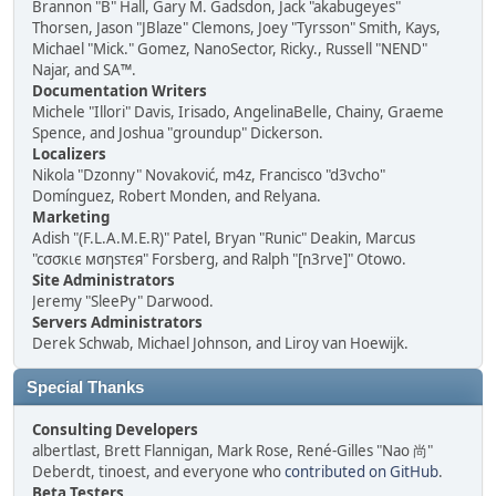
Brannon "B" Hall, Gary M. Gadsdon, Jack "akabugeyes"
Thorsen, Jason "JBlaze" Clemons, Joey "Tyrsson" Smith, Kays,
Michael "Mick." Gomez, NanoSector, Ricky., Russell "NEND"
Najar, and SA™.
Documentation Writers
Michele "Illori" Davis, Irisado, AngelinaBelle, Chainy, Graeme
Spence, and Joshua "groundup" Dickerson.
Localizers
Nikola "Dzonny" Novaković, m4z, Francisco "d3vcho"
Domínguez, Robert Monden, and Relyana.
Marketing
Adish "(F.L.A.M.E.R)" Patel, Bryan "Runic" Deakin, Marcus
"cσσкιє мσηѕтєя" Forsberg, and Ralph "[n3rve]" Otowo.
Site Administrators
Jeremy "SleePy" Darwood.
Servers Administrators
Derek Schwab, Michael Johnson, and Liroy van Hoewijk.
Special Thanks
Consulting Developers
albertlast, Brett Flannigan, Mark Rose, René-Gilles "Nao 尚"
Deberdt, tinoest, and everyone who
contributed on GitHub
.
Beta Testers