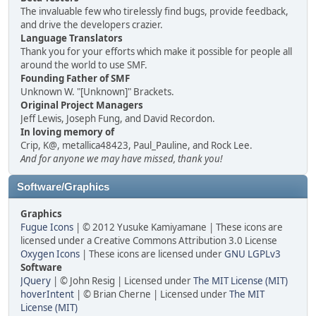
The invaluable few who tirelessly find bugs, provide feedback,
and drive the developers crazier.
Language Translators
Thank you for your efforts which make it possible for people all
around the world to use SMF.
Founding Father of SMF
Unknown W. "[Unknown]" Brackets.
Original Project Managers
Jeff Lewis, Joseph Fung, and David Recordon.
In loving memory of
Crip, K@, metallica48423, Paul_Pauline, and Rock Lee.
And for anyone we may have missed, thank you!
Software/Graphics
Graphics
Fugue Icons
| © 2012 Yusuke Kamiyamane | These icons are
licensed under a Creative Commons Attribution 3.0 License
Oxygen Icons
| These icons are licensed under
GNU LGPLv3
Software
JQuery
| © John Resig | Licensed under
The MIT License (MIT)
hoverIntent
| © Brian Cherne | Licensed under
The MIT
License (MIT)