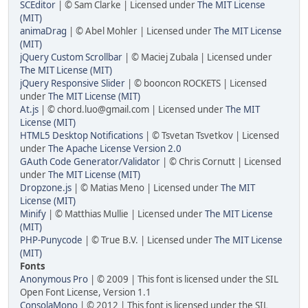
SCEditor
| © Sam Clarke | Licensed under
The MIT License
(MIT)
animaDrag
| © Abel Mohler | Licensed under
The MIT License
(MIT)
jQuery Custom Scrollbar
| © Maciej Zubala | Licensed under
The MIT License (MIT)
jQuery Responsive Slider
| © booncon ROCKETS | Licensed
under
The MIT License (MIT)
At.js
| © chord.luo@gmail.com | Licensed under
The MIT
License (MIT)
HTML5 Desktop Notifications
| © Tsvetan Tsvetkov | Licensed
under
The Apache License Version 2.0
GAuth Code Generator/Validator
| © Chris Cornutt | Licensed
under
The MIT License (MIT)
Dropzone.js
| © Matias Meno | Licensed under
The MIT
License (MIT)
Minify
| © Matthias Mullie | Licensed under
The MIT License
(MIT)
PHP-Punycode
| © True B.V. | Licensed under
The MIT License
(MIT)
Fonts
Anonymous Pro
| © 2009 | This font is licensed under the SIL
Open Font License, Version 1.1
ConsolaMono
| © 2012 | This font is licensed under the SIL