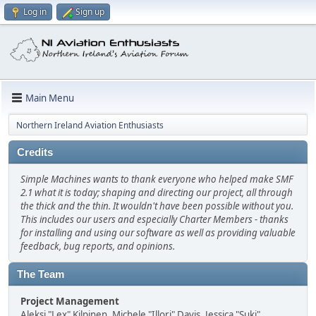
Log in
Sign up
Main Menu
Northern Ireland Aviation Enthusiasts
Credits
Simple Machines wants to thank everyone who helped make SMF
2.1 what it is today; shaping and directing our project, all through
the thick and the thin. It wouldn't have been possible without you.
This includes our users and especially Charter Members - thanks
for installing and using our software as well as providing valuable
feedback, bug reports, and opinions.
The Team
Project Management
Aleksi "Lex" Kilpinen, Michele "Illori" Davis, Jessica "Suki"