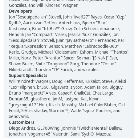
González, and Will "Kindred" Wagner.
Developers
Jon "Sesquipedalian" Stovell, John "live627" Rayes, Oscar "Ozp"
Rydhé, Aaron van Geffen, Antechinus, Bjoern "Bloc"
Kristiansen, Brad "IchBin™" Grow, Colin Schoen, emanuele,
Hendrik Jan "Compuart" Visser, Jessica "Suki" González, Jon
"Sesquipedalian" Stovell, Juan "JayBachatero" Hernandez, Karl
"RegularExpression" Benson, Matthew "Labradoodle-360"
Kerle, Grudge, Michael "Oldiesmann" Eshom, Michael "Thantos"
Miller, Norv, Peter "Arantor" Spicer, Selman "[SiNaN]" Eser,
Shawn Bulen, Shitiz "Dragooon" Garg, Theodore "Orstio"
Hildebrandt, Thorsten "TE" Eurich, and winrules.
Support Specialists
Will "Kindred" Wagner, Doug Heffernan, lurkalot, Steve, Aleksi
"Lex" Kilpinen, br360, GigaWatt, ziycon, Adam Tallon, Bigguy,
Bruno "margarett" Alves, CapadY, ChalkCat, Chas Large,
Duncan85, gbsothere, JimM, Justyne, Kat, Kevin
"greyknight17" Hou, Krash, Mashby, Michael Colin Blaber, Old
Fossil, S-Ace, shadav, Storman™, Wade "sησω" Poulsen, and
xenovanis.
Customizers
Diego Andrés, GL700Wing, Johnnie "TwitchisMental" Ballew,
Jonathan "vbgamer45" Valentin, Sami "SychO" Mazouz,