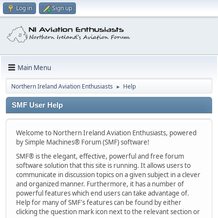
Log in
Sign up
Main Menu
Northern Ireland Aviation Enthusiasts
Help
►
SMF User Help
Welcome to Northern Ireland Aviation Enthusiasts, powered
by Simple Machines® Forum (SMF) software!
SMF® is the elegant, effective, powerful and free forum
software solution that this site is running. It allows users to
communicate in discussion topics on a given subject in a clever
and organized manner. Furthermore, it has a number of
powerful features which end users can take advantage of.
Help for many of SMF's features can be found by either
clicking the question mark icon next to the relevant section or