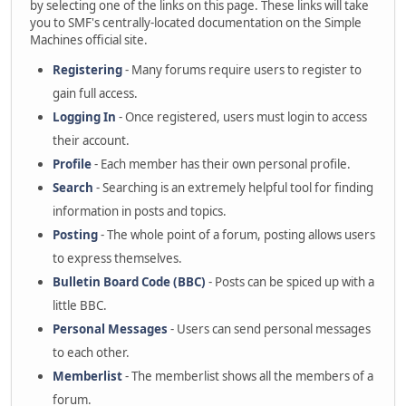
by selecting one of the links on this page. These links will take
you to SMF's centrally-located documentation on the Simple
Machines official site.
Registering
- Many forums require users to register to
gain full access.
Logging In
- Once registered, users must login to access
their account.
Profile
- Each member has their own personal profile.
Search
- Searching is an extremely helpful tool for finding
information in posts and topics.
Posting
- The whole point of a forum, posting allows users
to express themselves.
Bulletin Board Code (BBC)
- Posts can be spiced up with a
little BBC.
Personal Messages
- Users can send personal messages
to each other.
Memberlist
- The memberlist shows all the members of a
forum.