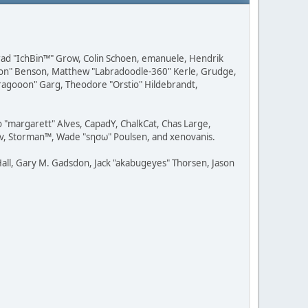
 Brad "IchBin™" Grow, Colin Schoen, emanuele, Hendrik
ession" Benson, Matthew "Labradoodle-360" Kerle, Grudge,
"Dragooon" Garg, Theodore "Orstio" Hildebrandt,
o "margarett" Alves, CapadY, ChalkCat, Chas Large,
dav, Storman™, Wade "sησω" Poulsen, and xenovanis.
all, Gary M. Gadsdon, Jack "akabugeyes" Thorsen, Jason