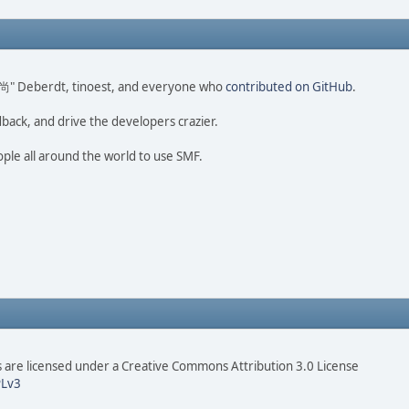
ao 尚" Deberdt, tinoest, and everyone who
contributed on GitHub
.
dback, and drive the developers crazier.
ople all around the world to use SMF.
are licensed under a Creative Commons Attribution 3.0 License
Lv3