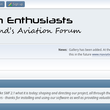
in
Sign up
News:
Gallery has been added. At the
this in the future
www.niaviati
F 2.1 what it is today; shaping and directing our project, all through the 
s - thanks for installing and using our software as well as providing valuab