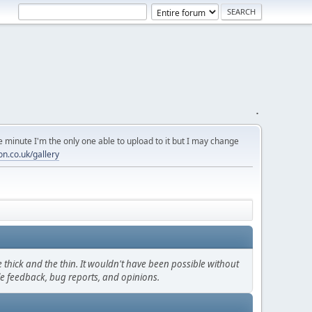
.
 minute I'm the only one able to upload to it but I may change
on.co.uk/gallery
thick and the thin. It wouldn't have been possible without
le feedback, bug reports, and opinions.