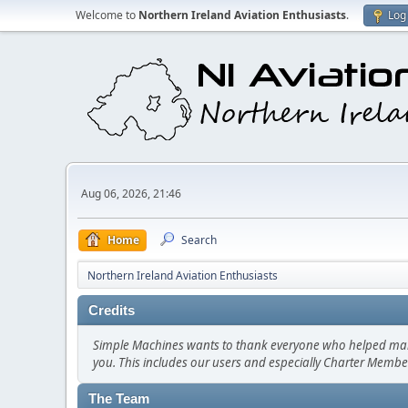
Welcome to
Northern Ireland Aviation Enthusiasts
.
Log 
Aug 06, 2026, 21:46
Home
Search
Northern Ireland Aviation Enthusiasts
Credits
Simple Machines wants to thank everyone who helped make SM
you. This includes our users and especially Charter Member
The Team