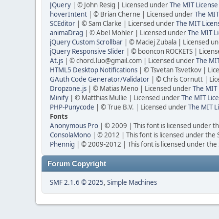
JQuery
| © John Resig | Licensed under
The MIT License
hoverIntent
| © Brian Cherne | Licensed under
The MIT
SCEditor
| © Sam Clarke | Licensed under
The MIT Licen
animaDrag
| © Abel Mohler | Licensed under
The MIT Li
jQuery Custom Scrollbar
| © Maciej Zubala | Licensed u
jQuery Responsive Slider
| © booncon ROCKETS | Licen
At.js
| © chord.luo@gmail.com | Licensed under
The MIT
HTML5 Desktop Notifications
| © Tsvetan Tsvetkov | Li
GAuth Code Generator/Validator
| © Chris Cornutt | L
Dropzone.js
| © Matias Meno | Licensed under
The MIT 
Minify
| © Matthias Mullie | Licensed under
The MIT Lice
PHP-Punycode
| © True B.V. | Licensed under
The MIT L
Fonts
Anonymous Pro
| © 2009 | This font is licensed under t
ConsolaMono
| © 2012 | This font is licensed under the
Phennig
| © 2009-2012 | This font is licensed under the
Forum Copyright
SMF 2.1.6 © 2025
,
Simple Machines