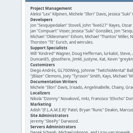
Project Management
Aleksi "Lex" Kilpinen, Michele "Illori" Davis, Jessica "Suk
Developers
Jon "Sesquipedalian" Stovell, John "live627" Rayes, Osc
Jan "Compuart" Visser, Jessica "Suki" González, Jon "Se
Michael "Oldiesmann" Eshom, Michael "Thantos" Miller, N
Thorsten "TE" Eurich, and winrules.
Support Specialists
Will "Kindred" Wagner, Doug Heffernan, lurkalot, Steve, 
Duncan85, gbsothere, JimM, Justyne, Kat, Kevin "greykni
Customizers
Diego Andrés, GL700Wing, Johnnie "TwitchisMental" Bal
"JBlaze" Clemons, Joey "Tyrsson" Smith, Kays, Michael "M
Documentation Writers
Michele "Illori" Davis, Irisado, AngelinaBelle, Chainy,
Localizers
Nikola "Dzonny" Novaković, m4z, Francisco "d3vcho" D
Marketing
Adish "(F.L.A.M.E.R)" Patel, Bryan "Runic" Deakin, Marc
Site Administrators
Jeremy "SleePy" Darwood.
Servers Administrators
Derek Schwab, Michael Johnson, and Liroy van Hoewijk.