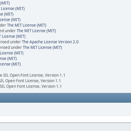
 (MIT)
 License (MIT)
se (MIT)
cense (MIT)
nder
The MIT License (MIT)
sed under
The MIT License (MIT)
 License (MIT)
censed under
The Apache License Version 2.0
icensed under
The MIT License (MIT)
License (MIT)
nse (MIT)
icense (MIT)
he SIL Open Font License, Version 1.1
 SIL Open Font License, Version 1.1
 SIL Open Font License, Version 1.1