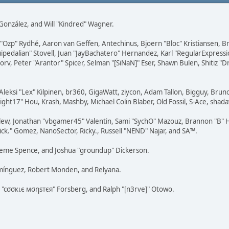
i" González, and Will "Kindred" Wagner.
ar "Ozp" Rydhé, Aaron van Geffen, Antechinus, Bjoern "Bloc" Kristiansen,
squipedalian" Stovell, Juan "JayBachatero" Hernandez, Karl "RegularExpr
orv, Peter "Arantor" Spicer, Selman "[SiNaN]" Eser, Shawn Bulen, Shitiz 
Aleksi "Lex" Kilpinen, br360, GigaWatt, ziycon, Adam Tallon, Bigguy, Brun
ght17" Hou, Krash, Mashby, Michael Colin Blaber, Old Fossil, S-Ace, sha
lew, Jonathan "vbgamer45" Valentin, Sami "SychO" Mazouz, Brannon "B" H
ick." Gomez, NanoSector, Ricky., Russell "NEND" Najar, and SA™.
 Graeme Spence, and Joshua "groundup" Dickerson.
omínguez, Robert Monden, and Relyana.
us "cσσкιє мσηѕтєя" Forsberg, and Ralph "[n3rve]" Otowo.