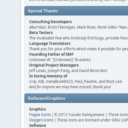
Special Thanks
Consulting Developers
albertlast, Brett Flannigan, Mark Rose, René-Gilles "N
Beta Testers
The invaluable few who tirelessly find bugs, provide fee
Language Translators
Thank you for your efforts which make it possible for pe
Founding Father of SMF
Unknown W. "[Unknown]" Brackets.
Original Project Managers
Jeff Lewis, Joseph Fung, and David Recordon.
In loving memory of
Crip, K@, metallica48423, Paul_Pauline, and Rock Lee.
And for anyone we may have missed, thank you!
Software/Graphics
Graphics
Fugue Icons
| © 2012 Yusuke Kamiyamane | These icons 
Oxygen Icons
| These icons are licensed under
GNU LGP
Software