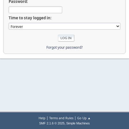
Password:
Time to stay logged in:
Forgot your password?
|
|
Help
Terms and Rules
Go Up ▲
,
SMF 2.1.6 © 2025
Simple Machines