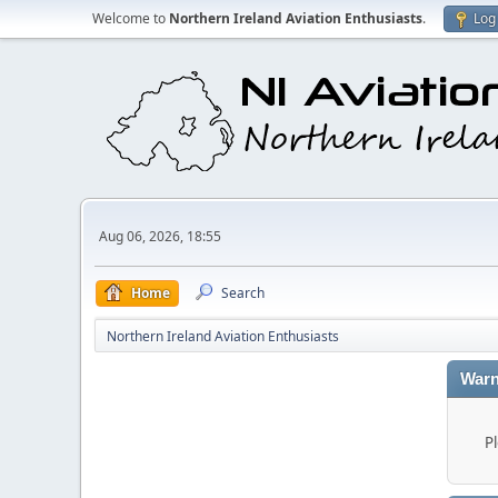
Welcome to
Northern Ireland Aviation Enthusiasts
.
Log 
Aug 06, 2026, 18:55
Home
Search
Northern Ireland Aviation Enthusiasts
Warn
P