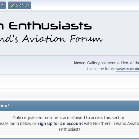
in
Sign up
News:
Gallery has been added. At the
this in the future
www.niaviati
ing!
Only registered members are allowed to access this section.
lease login below or
sign up for an account
with Northern Ireland Aviati
Enthusiasts