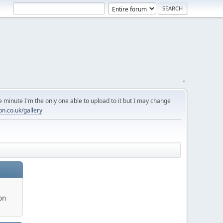
.
 minute I'm the only one able to upload to it but I may change
on.co.uk/gallery
on