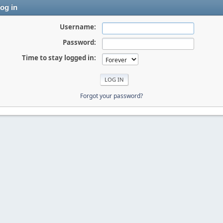
og in
Username:
Password:
Time to stay logged in:
Forgot your password?