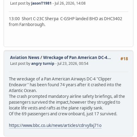
Last post by
JasonT1981
- Jul 26, 2026, 14:08
13:00 Short C-23C Sherpa C-GSHP landed BHD as DHC3402
from Farnborough.
Aviation News
/
Wreckage of Pan American DC-4...
#18
Last post by
angry turnip
- Jul 23, 2026, 00:54
The wreckage of a Pan American Airways DC-4 "Clipper
Endeavor" has been found 74 years after it crashed into the
Atlantic Ocean.
The crash prompted mandatory airline safety briefings, all the
passengers survived the impact,however they struggled to
locate life vests and rafts as the plane rapidly sank.
Of the 69 passengers and crew onboard, just 17 survived.
https://www.bbc.co.uk/news/articles/cdrvyllxj71o