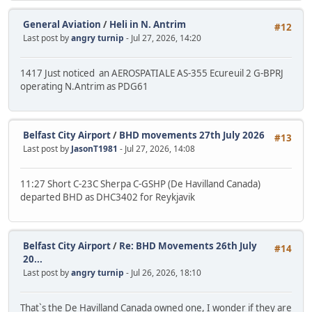
General Aviation
/
Heli in N. Antrim
#12
Last post by
angry turnip
- Jul 27, 2026, 14:20
1417 Just noticed an AEROSPATIALE AS-355 Ecureuil 2 G-BPRJ
operating N.Antrim as PDG61
Belfast City Airport
/
BHD movements 27th July 2026
#13
Last post by
JasonT1981
- Jul 27, 2026, 14:08
11:27 Short C-23C Sherpa C-GSHP (De Havilland Canada)
departed BHD as DHC3402 for Reykjavik
Belfast City Airport
/
Re: BHD Movements 26th July
#14
20...
Last post by
angry turnip
- Jul 26, 2026, 18:10
That`s the De Havilland Canada owned one, I wonder if they are