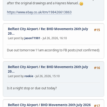
after the original drawings and a Haynes Manuel.
https://www.ebay.co.uk/itm/198426613863
Belfast City Airport
/
Re: BHD Movements 26th July
#15
20...
Last post by
JasonT1981
- Jul 26, 2026, 16:10
Due out tomorrow 11am according to FB posts (not confirmed)
Belfast City Airport
/
Re: BHD Movements 26th July
#16
20...
Last post by
rookie
- Jul 26, 2026, 15:10
Is it a night stop or due out today?
Belfast City Airport
/
BHD Movements 26th July 2026
#17