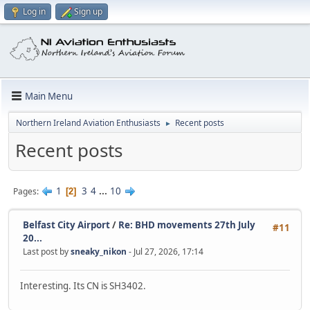
Log in
Sign up
Main Menu
Northern Ireland Aviation Enthusiasts
Recent posts
►
Recent posts
1
3
4
...
10
Pages
2
Belfast City Airport
/
Re: BHD movements 27th July
#11
20...
Last post by
sneaky_nikon
- Jul 27, 2026, 17:14
Interesting. Its CN is SH3402.