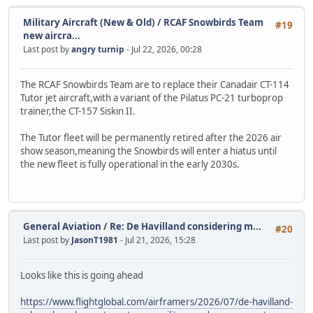
Military Aircraft (New & Old)
/
RCAF Snowbirds Team
#19
new aircra...
Last post by
angry turnip
- Jul 22, 2026, 00:28
The RCAF Snowbirds Team are to replace their Canadair CT-114
Tutor jet aircraft,with a variant of the Pilatus PC-21 turboprop
trainer,the CT-157 Siskin II.
The Tutor fleet will be permanently retired after the 2026 air
show season,meaning the Snowbirds will enter a hiatus until
the new fleet is fully operational in the early 2030s.
General Aviation
/
Re: De Havilland considering m...
#20
Last post by
JasonT1981
- Jul 21, 2026, 15:28
Looks like this is going ahead
https://www.flightglobal.com/airframers/2026/07/de-havilland-