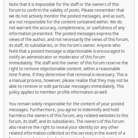
Note that it is impossible for the staff or the owners of this
forum to confirm the validity of posts. Please remember that
we do not actively monitor the posted messages, and as such,
are not responsible for the content contained within. We do
not warrant the accuracy, completeness, or usefulness of any
information presented. The posted messages express the
views of the author, and not necessarily the views of this forum,
its staff, its subsidiaries, or this forum's owner. Anyone who
feels that a posted message is objectionable is encouraged to
notify an administrator or moderator of this forum
immediately. The staff and the owner of this forum reserve the
right to remove objectionable content, within a reasonable
time frame, if they determine that removal is necessary. This is
a manual process, however, please realize that they may not be
able to remove or edit particular messages immediately. This
policy applies to member profile information as well.
You remain solely responsible for the content of your posted
messages. Furthermore, you agree to indemnify and hold
harmless the owners of this forum, any related websites to this
forum, its staff, and its subsidiaries. The owners of this forum
also reserve the right to reveal your identity (or any other
related information collected on this service) in the event of a