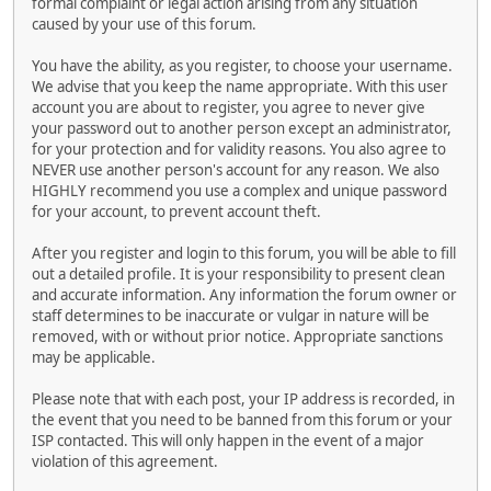
formal complaint or legal action arising from any situation
caused by your use of this forum.
You have the ability, as you register, to choose your username.
We advise that you keep the name appropriate. With this user
account you are about to register, you agree to never give
your password out to another person except an administrator,
for your protection and for validity reasons. You also agree to
NEVER use another person's account for any reason. We also
HIGHLY recommend you use a complex and unique password
for your account, to prevent account theft.
After you register and login to this forum, you will be able to fill
out a detailed profile. It is your responsibility to present clean
and accurate information. Any information the forum owner or
staff determines to be inaccurate or vulgar in nature will be
removed, with or without prior notice. Appropriate sanctions
may be applicable.
Please note that with each post, your IP address is recorded, in
the event that you need to be banned from this forum or your
ISP contacted. This will only happen in the event of a major
violation of this agreement.