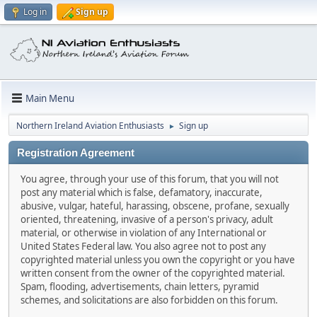
Log in
Sign up
Main Menu
Northern Ireland Aviation Enthusiasts
Sign up
►
Registration Agreement
You agree, through your use of this forum, that you will not
post any material which is false, defamatory, inaccurate,
abusive, vulgar, hateful, harassing, obscene, profane, sexually
oriented, threatening, invasive of a person's privacy, adult
material, or otherwise in violation of any International or
United States Federal law. You also agree not to post any
copyrighted material unless you own the copyright or you have
written consent from the owner of the copyrighted material.
Spam, flooding, advertisements, chain letters, pyramid
schemes, and solicitations are also forbidden on this forum.