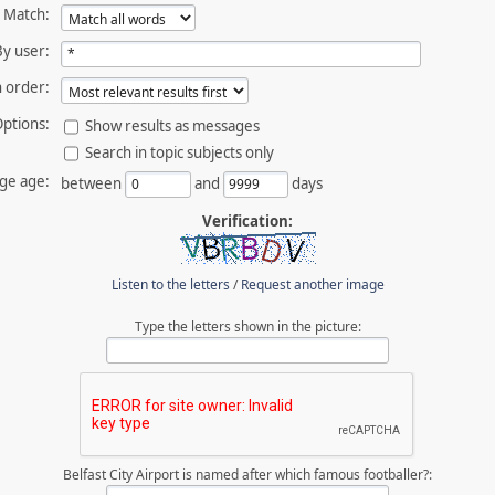
Match:
By user:
 order:
ptions:
Show results as messages
Search in topic subjects only
ge age:
between
and
days
Verification:
Listen to the letters
/
Request another image
Type the letters shown in the picture:
Belfast City Airport is named after which famous footballer?: