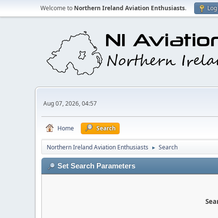
Welcome to
Northern Ireland Aviation Enthusiasts
.
Log 
Aug 07, 2026, 04:57
Home
Search
Northern Ireland Aviation Enthusiasts
Search
►
Set Search Parameters
Sear