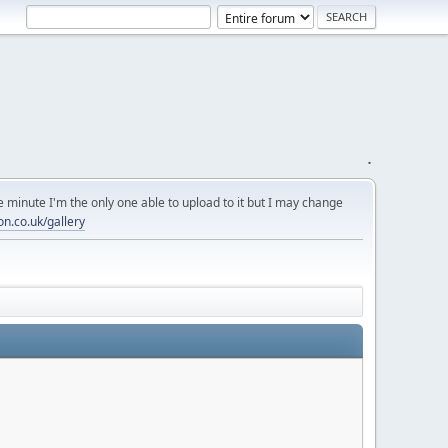
.
 minute I'm the only one able to upload to it but I may change
on.co.uk/gallery