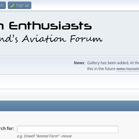
in
Sign up
News:
Gallery has been added. At the
this in the future
www.niaviati
ch for:
e.g.
Orwell "Animal Farm" -movie