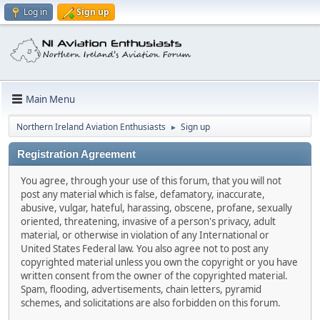
Log in
Sign up
Main Menu
Northern Ireland Aviation Enthusiasts
Sign up
►
Registration Agreement
You agree, through your use of this forum, that you will not
post any material which is false, defamatory, inaccurate,
abusive, vulgar, hateful, harassing, obscene, profane, sexually
oriented, threatening, invasive of a person's privacy, adult
material, or otherwise in violation of any International or
United States Federal law. You also agree not to post any
copyrighted material unless you own the copyright or you have
written consent from the owner of the copyrighted material.
Spam, flooding, advertisements, chain letters, pyramid
schemes, and solicitations are also forbidden on this forum.