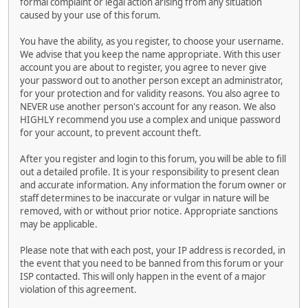
formal complaint or legal action arising from any situation
caused by your use of this forum.
You have the ability, as you register, to choose your username.
We advise that you keep the name appropriate. With this user
account you are about to register, you agree to never give
your password out to another person except an administrator,
for your protection and for validity reasons. You also agree to
NEVER use another person's account for any reason. We also
HIGHLY recommend you use a complex and unique password
for your account, to prevent account theft.
After you register and login to this forum, you will be able to fill
out a detailed profile. It is your responsibility to present clean
and accurate information. Any information the forum owner or
staff determines to be inaccurate or vulgar in nature will be
removed, with or without prior notice. Appropriate sanctions
may be applicable.
Please note that with each post, your IP address is recorded, in
the event that you need to be banned from this forum or your
ISP contacted. This will only happen in the event of a major
violation of this agreement.