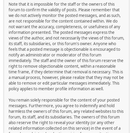
Note that it is impossible for the staff or the owners of this
forum to confirm the validity of posts. Please remember that
we do not actively monitor the posted messages, and as such,
are not responsible for the content contained within. We do
not warrant the accuracy, completeness, or usefulness of any
information presented. The posted messages express the
views of the author, and not necessarily the views of this forum,
its staff, its subsidiaries, or this forum's owner. Anyone who
feels that a posted message is objectionable is encouraged to
notify an administrator or moderator of this forum
immediately. The staff and the owner of this forum reserve the
right to remove objectionable content, within a reasonable
time frame, if they determine that removal is necessary. This is
a manual process, however, please realize that they may not be
able to remove or edit particular messages immediately. This
policy applies to member profile information as well.
You remain solely responsible for the content of your posted
messages. Furthermore, you agree to indemnify and hold
harmless the owners of this forum, any related websites to this
forum, its staff, and its subsidiaries. The owners of this forum
also reserve the right to reveal your identity (or any other
related information collected on this service) in the event of a