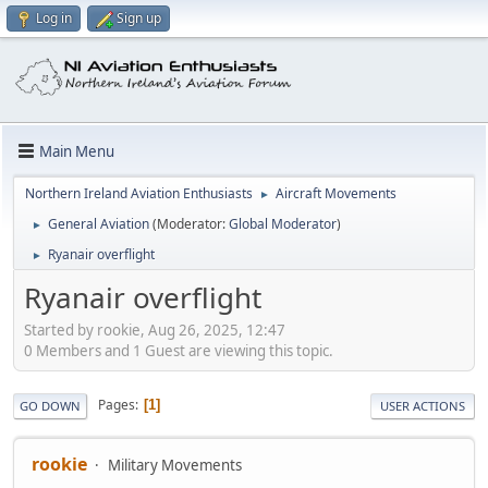
Log in
Sign up
Main Menu
Northern Ireland Aviation Enthusiasts
Aircraft Movements
►
General Aviation
(Moderator:
Global Moderator
)
►
Ryanair overflight
►
Ryanair overflight
Started by rookie, Aug 26, 2025, 12:47
0 Members and 1 Guest are viewing this topic.
Pages
1
GO DOWN
USER ACTIONS
rookie
Military Movements