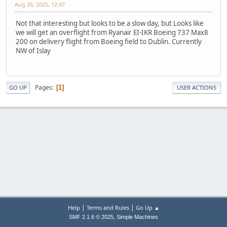
Aug 26, 2025, 12:47
Not that interesting but looks to be a slow day, but Looks like
we will get an overflight from Ryanair EI-IKR Boeing 737 Max8
200 on delivery flight from Boeing field to Dublin. Currently
NW of Islay
Pages
1
GO UP
USER ACTIONS
|
|
Help
Terms and Rules
Go Up ▲
,
SMF 2.1.6 © 2025
Simple Machines